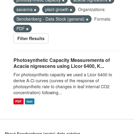
savanna
plant growth
Organizations:
Senckenberg - Data Stock (general)
Formats:
PDF
Filter Results
Photosynthetic Capacity Measurements of
Acacia nigrescens using Licor 6400, K...
For photosynthetic capacity we used a Licor 6400 to
derive A-Ci curves (curves of the response of
photosynthetic rate to changes in leaf internal CO2
concentration) following...
PDF
text
About Senckenberg (meta) data catalog