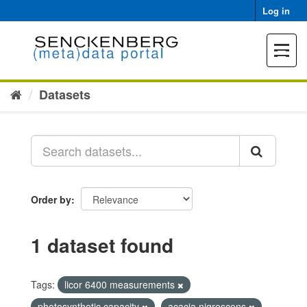
Skip
Log in
to
content
Toggle
navigat
Datasets
Order by
1 dataset found
Tags:
licor 6400 measurements
photosynthetic capacity
acacia nigrescens