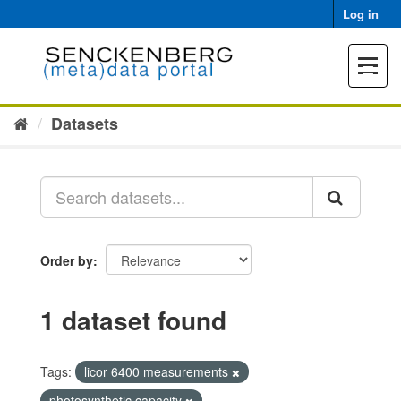
Skip
Log in
to
content
Toggle
navigat
Datasets
Order by
1 dataset found
Tags:
licor 6400 measurements
photosynthetic capacity