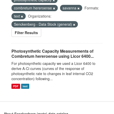
combretum hereroense
savanna
Formats:
text
Organizations:
Senckenberg - Data Stock (general)
Filter Results
Photosynthetic Capacity Measurements of
Combretum hereroense using Licor 6400...
For photosynthetic capacity we used a Licor 6400 to
derive A-Ci curves (curves of the response of
photosynthetic rate to changes in leaf internal CO2
concentration) following...
PDF
text
About Senckenberg (meta) data catalog