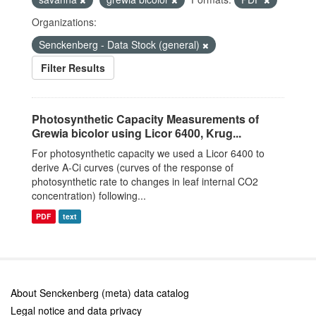
Organizations:
Senckenberg - Data Stock (general)
Filter Results
Photosynthetic Capacity Measurements of
Grewia bicolor using Licor 6400, Krug...
For photosynthetic capacity we used a Licor 6400 to
derive A-Ci curves (curves of the response of
photosynthetic rate to changes in leaf internal CO2
concentration) following...
PDF
text
About Senckenberg (meta) data catalog
Legal notice and data privacy