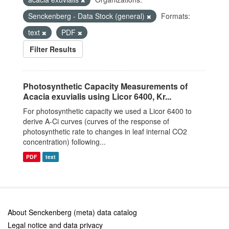
Senckenberg - Data Stock (general)
Formats:
text
PDF
Filter Results
Photosynthetic Capacity Measurements of
Acacia exuvialis using Licor 6400, Kr...
For photosynthetic capacity we used a Licor 6400 to
derive A-Ci curves (curves of the response of
photosynthetic rate to changes in leaf internal CO2
concentration) following...
PDF
text
About Senckenberg (meta) data catalog
Legal notice and data privacy