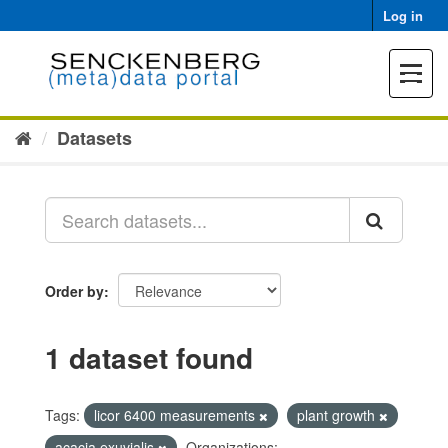
Skip
Log in
to
content
Toggle
navigat
Datasets
Order by
1 dataset found
Tags:
licor 6400 measurements
plant growth
acacia exuvialis
Organizations: