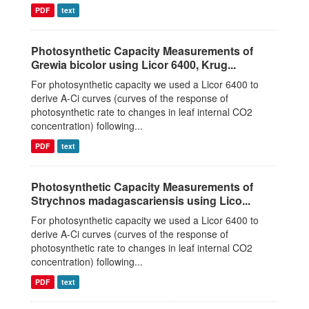
PDF
text
Photosynthetic Capacity Measurements of
Grewia bicolor using Licor 6400, Krug...
For photosynthetic capacity we used a Licor 6400 to
derive A-Ci curves (curves of the response of
photosynthetic rate to changes in leaf internal CO2
concentration) following...
PDF
text
Photosynthetic Capacity Measurements of
Strychnos madagascariensis using Lico...
For photosynthetic capacity we used a Licor 6400 to
derive A-Ci curves (curves of the response of
photosynthetic rate to changes in leaf internal CO2
concentration) following...
PDF
text