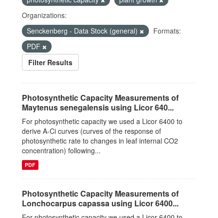
Organizations:
Senckenberg - Data Stock (general)
Formats:
PDF
Filter Results
Photosynthetic Capacity Measurements of
Maytenus senegalensis using Licor 640...
For photosynthetic capacity we used a Licor 6400 to
derive A-Ci curves (curves of the response of
photosynthetic rate to changes in leaf internal CO2
concentration) following...
PDF
Photosynthetic Capacity Measurements of
Lonchocarpus capassa using Licor 6400...
For photosynthetic capacity we used a Licor 6400 to