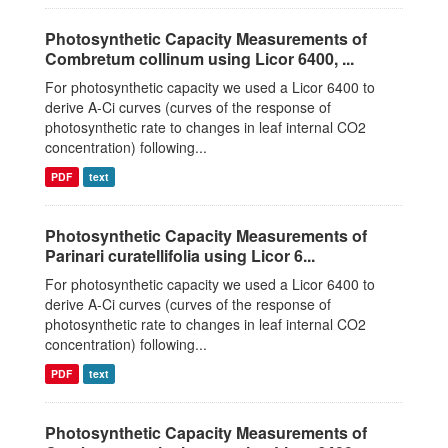
Photosynthetic Capacity Measurements of
Combretum collinum using Licor 6400, ...
For photosynthetic capacity we used a Licor 6400 to
derive A-Ci curves (curves of the response of
photosynthetic rate to changes in leaf internal CO2
concentration) following...
PDF
text
Photosynthetic Capacity Measurements of
Parinari curatellifolia using Licor 6...
For photosynthetic capacity we used a Licor 6400 to
derive A-Ci curves (curves of the response of
photosynthetic rate to changes in leaf internal CO2
concentration) following...
PDF
text
Photosynthetic Capacity Measurements of