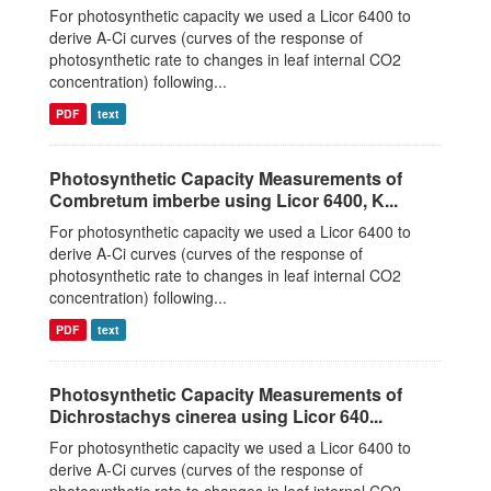
For photosynthetic capacity we used a Licor 6400 to
derive A-Ci curves (curves of the response of
photosynthetic rate to changes in leaf internal CO2
concentration) following...
PDF
text
Photosynthetic Capacity Measurements of
Combretum imberbe using Licor 6400, K...
For photosynthetic capacity we used a Licor 6400 to
derive A-Ci curves (curves of the response of
photosynthetic rate to changes in leaf internal CO2
concentration) following...
PDF
text
Photosynthetic Capacity Measurements of
Dichrostachys cinerea using Licor 640...
For photosynthetic capacity we used a Licor 6400 to
derive A-Ci curves (curves of the response of