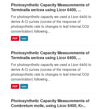
Photosynthetic Capacity Measurements of
Terminalia sericea using Licor 6400, ...
For photosynthetic capacity we used a Licor 6400 to
derive A-Ci curves (curves of the response of
photosynthetic rate to changes in leaf internal CO2
concentration) following...
PDF
text
Photosynthetic Capacity Measurements of
Terminalia sericea using Licor 6400, ...
For photosynthetic capacity we used a Licor 6400 to
derive A-Ci curves (curves of the response of
photosynthetic rate to changes in leaf internal CO2
concentration) following...
PDF
text
Photosynthetic Capacity Measurements of
Combretum molle, using Licor 6400, Kr...