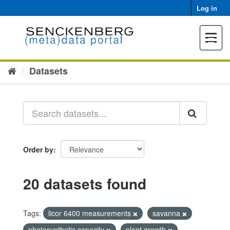
Skip
Log in
to
content
Toggle
navigat
Datasets
Order by
20 datasets found
Tags:
licor 6400 measurements
savanna
photosynthetic capacity
plant growth