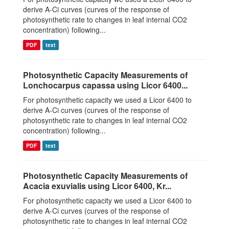
derive A-Ci curves (curves of the response of
photosynthetic rate to changes in leaf internal CO2
concentration) following...
PDF
text
Photosynthetic Capacity Measurements of
Lonchocarpus capassa using Licor 6400...
For photosynthetic capacity we used a Licor 6400 to
derive A-Ci curves (curves of the response of
photosynthetic rate to changes in leaf internal CO2
concentration) following...
PDF
text
Photosynthetic Capacity Measurements of
Acacia exuvialis using Licor 6400, Kr...
For photosynthetic capacity we used a Licor 6400 to
derive A-Ci curves (curves of the response of
photosynthetic rate to changes in leaf internal CO2