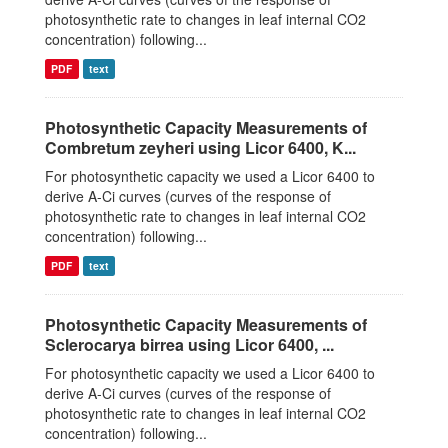
photosynthetic rate to changes in leaf internal CO2
concentration) following...
PDF
text
Photosynthetic Capacity Measurements of
Combretum zeyheri using Licor 6400, K...
For photosynthetic capacity we used a Licor 6400 to
derive A-Ci curves (curves of the response of
photosynthetic rate to changes in leaf internal CO2
concentration) following...
PDF
text
Photosynthetic Capacity Measurements of
Sclerocarya birrea using Licor 6400, ...
For photosynthetic capacity we used a Licor 6400 to
derive A-Ci curves (curves of the response of
photosynthetic rate to changes in leaf internal CO2
concentration) following...