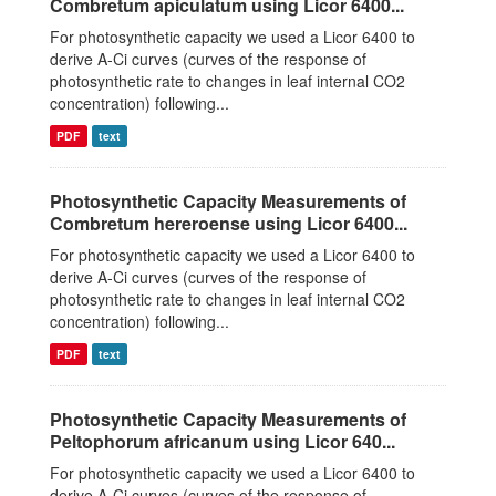
Combretum apiculatum using Licor 6400...
For photosynthetic capacity we used a Licor 6400 to
derive A-Ci curves (curves of the response of
photosynthetic rate to changes in leaf internal CO2
concentration) following...
PDF
text
Photosynthetic Capacity Measurements of
Combretum hereroense using Licor 6400...
For photosynthetic capacity we used a Licor 6400 to
derive A-Ci curves (curves of the response of
photosynthetic rate to changes in leaf internal CO2
concentration) following...
PDF
text
Photosynthetic Capacity Measurements of
Peltophorum africanum using Licor 640...
For photosynthetic capacity we used a Licor 6400 to
derive A-Ci curves (curves of the response of