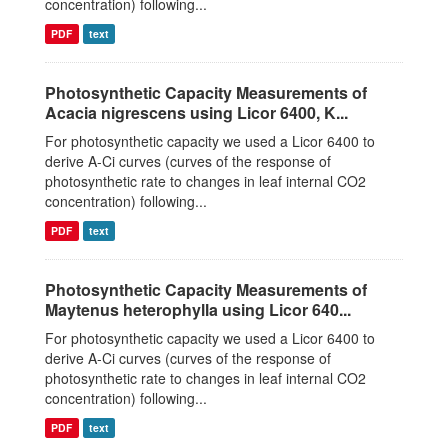
concentration) following...
PDF
text
Photosynthetic Capacity Measurements of
Acacia nigrescens using Licor 6400, K...
For photosynthetic capacity we used a Licor 6400 to
derive A-Ci curves (curves of the response of
photosynthetic rate to changes in leaf internal CO2
concentration) following...
PDF
text
Photosynthetic Capacity Measurements of
Maytenus heterophylla using Licor 640...
For photosynthetic capacity we used a Licor 6400 to
derive A-Ci curves (curves of the response of
photosynthetic rate to changes in leaf internal CO2
concentration) following...
PDF
text