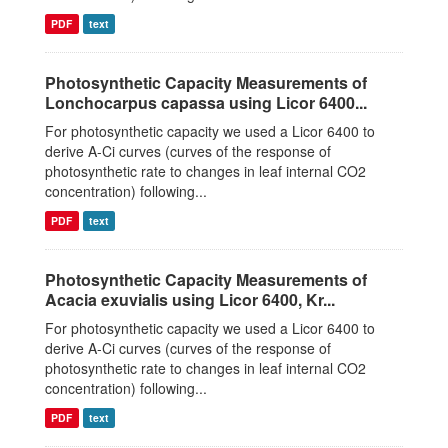
PDF
text
Photosynthetic Capacity Measurements of
Lonchocarpus capassa using Licor 6400...
For photosynthetic capacity we used a Licor 6400 to
derive A-Ci curves (curves of the response of
photosynthetic rate to changes in leaf internal CO2
concentration) following...
PDF
text
Photosynthetic Capacity Measurements of
Acacia exuvialis using Licor 6400, Kr...
For photosynthetic capacity we used a Licor 6400 to
derive A-Ci curves (curves of the response of
photosynthetic rate to changes in leaf internal CO2
concentration) following...
PDF
text