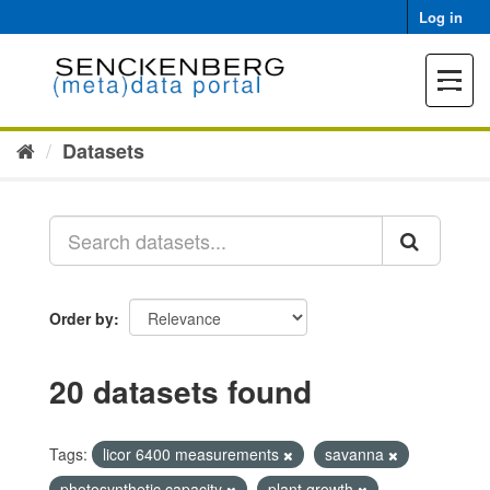
Skip
Log in
to
content
Toggle
navigat
Datasets
Order by
20 datasets found
Tags:
licor 6400 measurements
savanna
photosynthetic capacity
plant growth