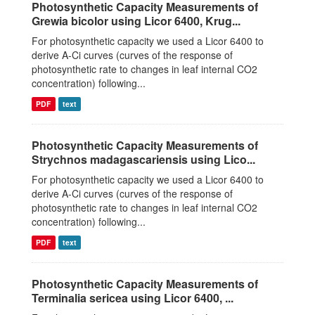
Photosynthetic Capacity Measurements of
Grewia bicolor using Licor 6400, Krug...
For photosynthetic capacity we used a Licor 6400 to
derive A-Ci curves (curves of the response of
photosynthetic rate to changes in leaf internal CO2
concentration) following...
PDF
text
Photosynthetic Capacity Measurements of
Strychnos madagascariensis using Lico...
For photosynthetic capacity we used a Licor 6400 to
derive A-Ci curves (curves of the response of
photosynthetic rate to changes in leaf internal CO2
concentration) following...
PDF
text
Photosynthetic Capacity Measurements of
Terminalia sericea using Licor 6400, ...