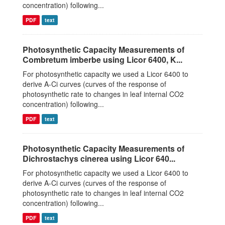
concentration) following...
PDF
text
Photosynthetic Capacity Measurements of
Combretum imberbe using Licor 6400, K...
For photosynthetic capacity we used a Licor 6400 to
derive A-Ci curves (curves of the response of
photosynthetic rate to changes in leaf internal CO2
concentration) following...
PDF
text
Photosynthetic Capacity Measurements of
Dichrostachys cinerea using Licor 640...
For photosynthetic capacity we used a Licor 6400 to
derive A-Ci curves (curves of the response of
photosynthetic rate to changes in leaf internal CO2
concentration) following...
PDF
text