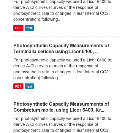
For photosynthetic capacity we used a Licor 6400 to
derive A-Ci curves (curves of the response of
photosynthetic rate to changes in leaf internal CO2
concentration) following...
PDF
text
Photosynthetic Capacity Measurements of
Terminalia sericea using Licor 6400, ...
For photosynthetic capacity we used a Licor 6400 to
derive A-Ci curves (curves of the response of
photosynthetic rate to changes in leaf internal CO2
concentration) following...
PDF
text
Photosynthetic Capacity Measurements of
Combretum molle, using Licor 6400, Kr...
For photosynthetic capacity we used a Licor 6400 to
derive A-Ci curves (curves of the response of
photosynthetic rate to changes in leaf internal CO2