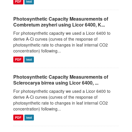
PDF
text
Photosynthetic Capacity Measurements of
Combretum zeyheri using Licor 6400, K...
For photosynthetic capacity we used a Licor 6400 to
derive A-Ci curves (curves of the response of
photosynthetic rate to changes in leaf internal CO2
concentration) following...
PDF
text
Photosynthetic Capacity Measurements of
Sclerocarya birrea using Licor 6400, ...
For photosynthetic capacity we used a Licor 6400 to
derive A-Ci curves (curves of the response of
photosynthetic rate to changes in leaf internal CO2
concentration) following...
PDF
text