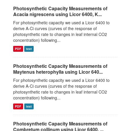
Photosynthetic Capacity Measurements of
Acacia nigrescens using Licor 6400, K...
For photosynthetic capacity we used a Licor 6400 to
derive A-Ci curves (curves of the response of
photosynthetic rate to changes in leaf internal CO2
concentration) following...
PDF
text
Photosynthetic Capacity Measurements of
Maytenus heterophylla using Licor 640...
For photosynthetic capacity we used a Licor 6400 to
derive A-Ci curves (curves of the response of
photosynthetic rate to changes in leaf internal CO2
concentration) following...
PDF
text
Photosynthetic Capacity Measurements of
Combretum collinum using Licor 6400, ...