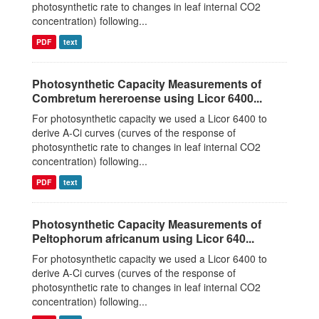
photosynthetic rate to changes in leaf internal CO2
concentration) following...
PDF
text
Photosynthetic Capacity Measurements of
Combretum hereroense using Licor 6400...
For photosynthetic capacity we used a Licor 6400 to
derive A-Ci curves (curves of the response of
photosynthetic rate to changes in leaf internal CO2
concentration) following...
PDF
text
Photosynthetic Capacity Measurements of
Peltophorum africanum using Licor 640...
For photosynthetic capacity we used a Licor 6400 to
derive A-Ci curves (curves of the response of
photosynthetic rate to changes in leaf internal CO2
concentration) following...