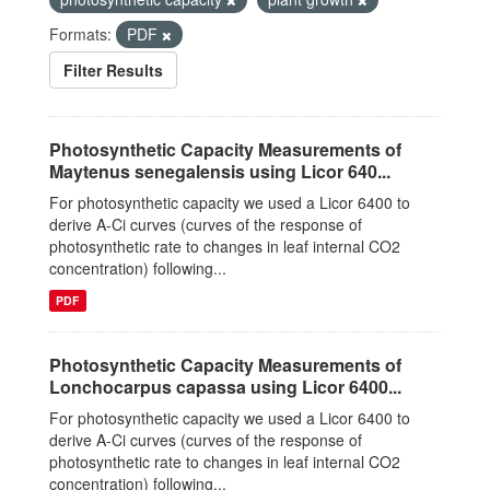
Formats:
PDF
Filter Results
Photosynthetic Capacity Measurements of
Maytenus senegalensis using Licor 640...
For photosynthetic capacity we used a Licor 6400 to
derive A-Ci curves (curves of the response of
photosynthetic rate to changes in leaf internal CO2
concentration) following...
PDF
Photosynthetic Capacity Measurements of
Lonchocarpus capassa using Licor 6400...
For photosynthetic capacity we used a Licor 6400 to
derive A-Ci curves (curves of the response of
photosynthetic rate to changes in leaf internal CO2
concentration) following...