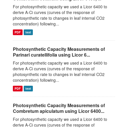
For photosynthetic capacity we used a Licor 6400 to
derive A-Ci curves (curves of the response of
photosynthetic rate to changes in leaf internal CO2
concentration) following...
PDF
text
Photosynthetic Capacity Measurements of
Parinari curatellifolia using Licor 6...
For photosynthetic capacity we used a Licor 6400 to
derive A-Ci curves (curves of the response of
photosynthetic rate to changes in leaf internal CO2
concentration) following...
PDF
text
Photosynthetic Capacity Measurements of
Combretum apiculatum using Licor 6400...
For photosynthetic capacity we used a Licor 6400 to
derive A-Ci curves (curves of the response of