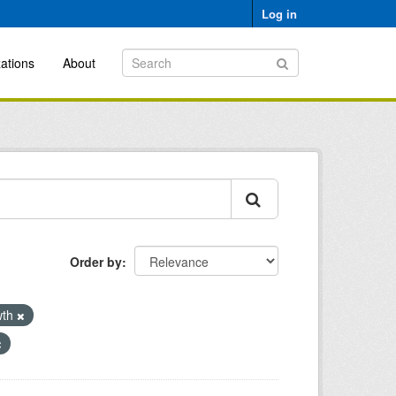
Log in
ations
About
Order by
wth