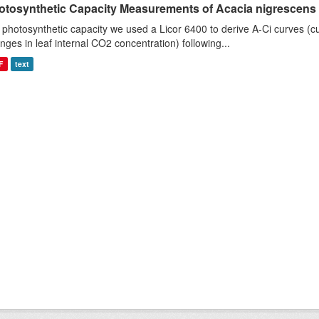
otosynthetic Capacity Measurements of Acacia nigrescens u
 photosynthetic capacity we used a Licor 6400 to derive A-Ci curves (cu
nges in leaf internal CO2 concentration) following...
F
text