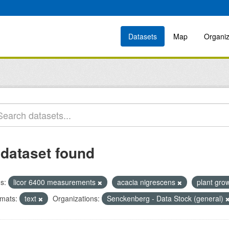
Datasets
Map
Organiz
 dataset found
s:
licor 6400 measurements
acacia nigrescens
plant gro
mats:
text
Organizations:
Senckenberg - Data Stock (general)