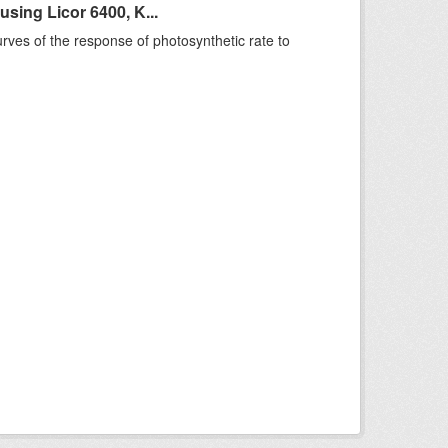
sing Licor 6400, K...
rves of the response of photosynthetic rate to