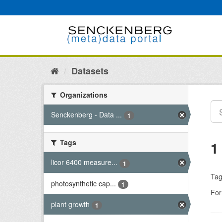
Skip
to
content
Datasets
Organizations
Senckenberg - Data ...
1
Tags
1
licor 6400 measure...
1
Tag
photosynthetic cap...
1
For
plant growth
1