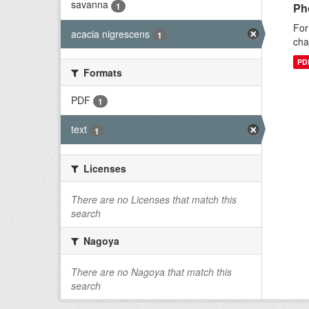
savanna
1
Ph
For
acacia nigrescens
1
cha
PD
Formats
PDF
1
text
1
Licenses
There are no Licenses that match this
search
Nagoya
There are no Nagoya that match this
search