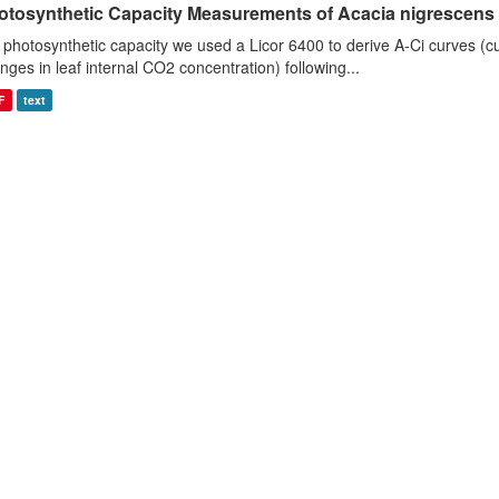
otosynthetic Capacity Measurements of Acacia nigrescens u
 photosynthetic capacity we used a Licor 6400 to derive A-Ci curves (cu
nges in leaf internal CO2 concentration) following...
F
text