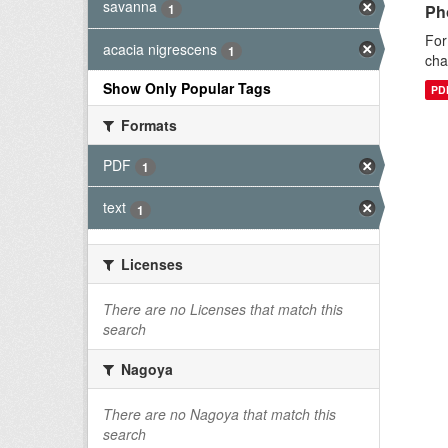
savanna
1
Ph
For
acacia nigrescens
1
cha
Show Only Popular Tags
PD
Formats
PDF
1
text
1
Licenses
There are no Licenses that match this
search
Nagoya
There are no Nagoya that match this
search