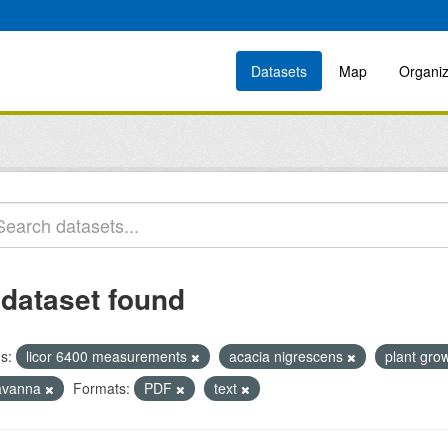
Datasets
Map
Organiz
 dataset found
s:
licor 6400 measurements
acacia nigrescens
plant gro
avanna
Formats:
PDF
text