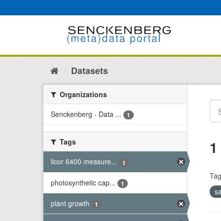
Skip
to
content
Datasets
Organizations
Senckenberg - Data ...
1
Tags
1
licor 6400 measure...
1
Tag
photosynthetic cap...
1
s
plant growth
1