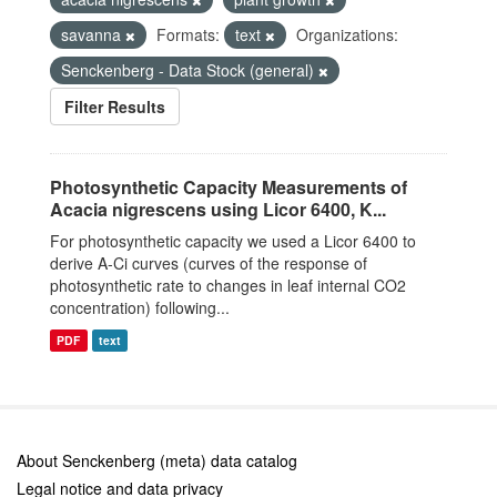
savanna
Formats:
text
Organizations:
Senckenberg - Data Stock (general)
Filter Results
Photosynthetic Capacity Measurements of
Acacia nigrescens using Licor 6400, K...
For photosynthetic capacity we used a Licor 6400 to
derive A-Ci curves (curves of the response of
photosynthetic rate to changes in leaf internal CO2
concentration) following...
PDF
text
About Senckenberg (meta) data catalog
Legal notice and data privacy