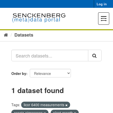
Skip
Log in
to
content
Toggle
navigat
Datasets
Order by
1 dataset found
Tags:
licor 6400 measurements
acacia nigrescens
plant growth