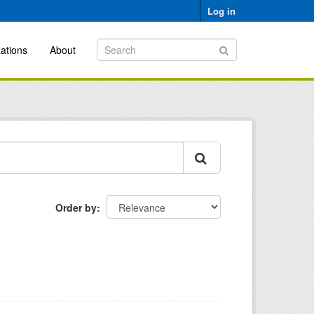
Log in
ations
About
Order by