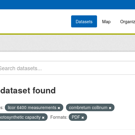
Datasets
Map
Organiz
 dataset found
s:
licor 6400 measurements
combretum collinum
hotosynthetic capacity
Formats:
PDF