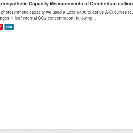
otosynthetic Capacity Measurements of Combretum collinum 
 photosynthetic capacity we used a Licor 6400 to derive A-Ci curves (cu
nges in leaf internal CO2 concentration) following...
F
text