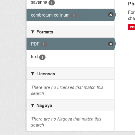
savanna
1
Ph
For
combretum collinum
1
cha
PD
Formats
PDF
1
text
1
Licenses
There are no Licenses that match this
search
Nagoya
There are no Nagoya that match this
search