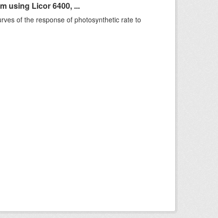
using Licor 6400, ...
rves of the response of photosynthetic rate to