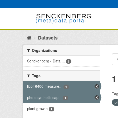
Skip
to
content
Datasets
Organizations
Senckenberg - Data ...
1
Tags
1
licor 6400 measure...
1
Tag
photosynthetic cap...
1
p
plant growth
1