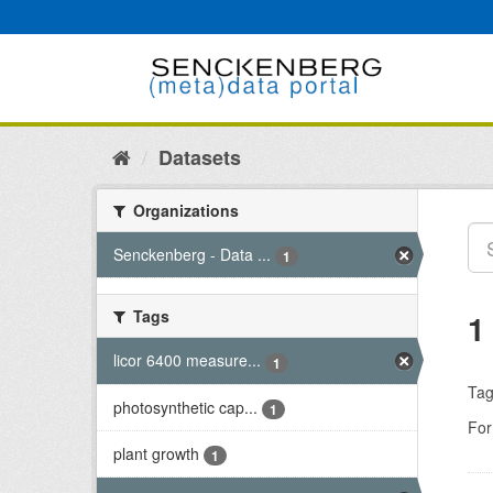
Skip
to
content
Datasets
Organizations
Senckenberg - Data ...
1
Tags
1
licor 6400 measure...
1
Tag
photosynthetic cap...
1
For
plant growth
1