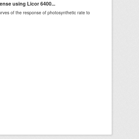
se using Licor 6400...
rves of the response of photosynthetic rate to