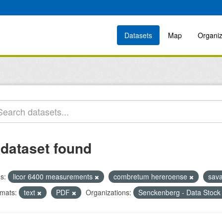
Datasets
Map
Organiz
 dataset found
s:
licor 6400 measurements
combretum hereroense
sav
mats:
text
PDF
Organizations:
Senckenberg - Data Stock