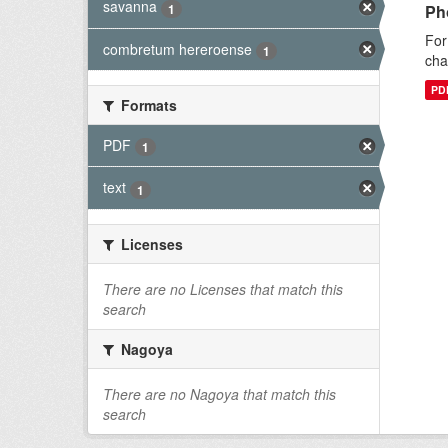
savanna
1
Ph
For
combretum hereroense
1
cha
PD
Formats
PDF
1
text
1
Licenses
There are no Licenses that match this
search
Nagoya
There are no Nagoya that match this
search