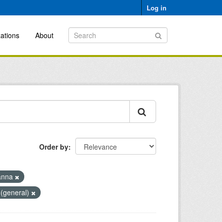
Log in
ations
About
Order by
anna
 (general)