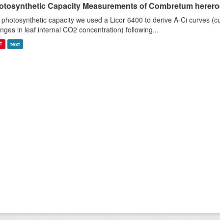
otosynthetic Capacity Measurements of Combretum hereroen
 photosynthetic capacity we used a Licor 6400 to derive A-Ci curves (cu
nges in leaf internal CO2 concentration) following...
F
text