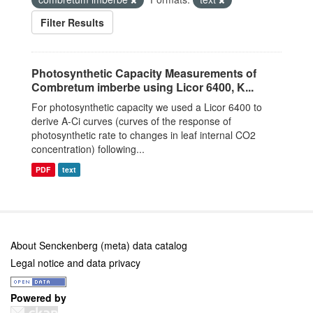
Filter Results
Photosynthetic Capacity Measurements of
Combretum imberbe using Licor 6400, K...
For photosynthetic capacity we used a Licor 6400 to
derive A-Ci curves (curves of the response of
photosynthetic rate to changes in leaf internal CO2
concentration) following...
PDF
text
About Senckenberg (meta) data catalog
Legal notice and data privacy
Powered by