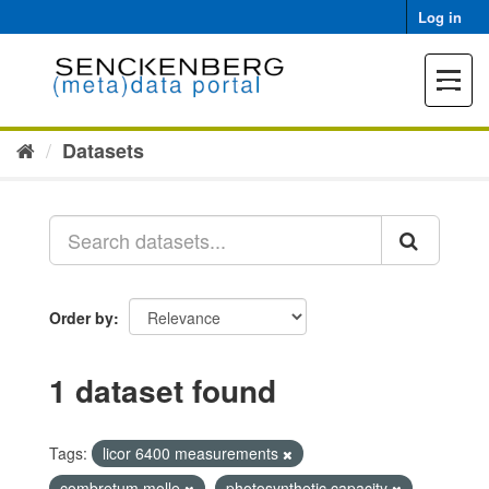
Skip
Log in
to
content
Toggle
navigat
Datasets
Order by
1 dataset found
Tags:
licor 6400 measurements
combretum molle
photosynthetic capacity