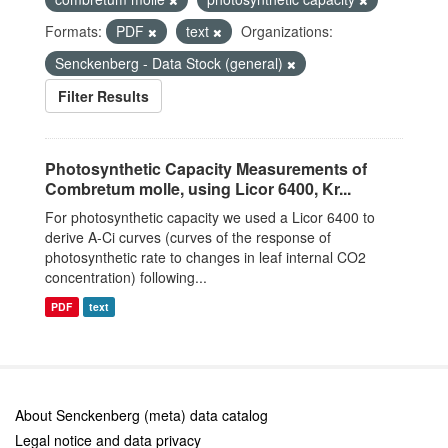
Formats:
PDF
text
Organizations:
Senckenberg - Data Stock (general)
Filter Results
Photosynthetic Capacity Measurements of
Combretum molle, using Licor 6400, Kr...
For photosynthetic capacity we used a Licor 6400 to
derive A-Ci curves (curves of the response of
photosynthetic rate to changes in leaf internal CO2
concentration) following...
PDF
text
About Senckenberg (meta) data catalog
Legal notice and data privacy