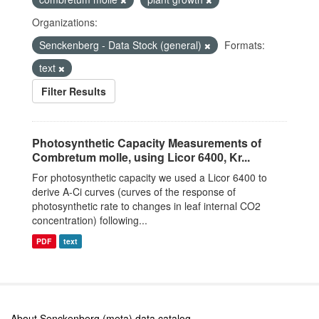
Organizations:
Senckenberg - Data Stock (general)
Formats:
text
Filter Results
Photosynthetic Capacity Measurements of
Combretum molle, using Licor 6400, Kr...
For photosynthetic capacity we used a Licor 6400 to
derive A-Ci curves (curves of the response of
photosynthetic rate to changes in leaf internal CO2
concentration) following...
PDF
text
About Senckenberg (meta) data catalog