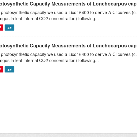
otosynthetic Capacity Measurements of Lonchocarpus capas
 photosynthetic capacity we used a Licor 6400 to derive A-Ci curves (cu
nges in leaf internal CO2 concentration) following...
F
text
otosynthetic Capacity Measurements of Lonchocarpus capas
 photosynthetic capacity we used a Licor 6400 to derive A-Ci curves (cu
nges in leaf internal CO2 concentration) following...
F
text