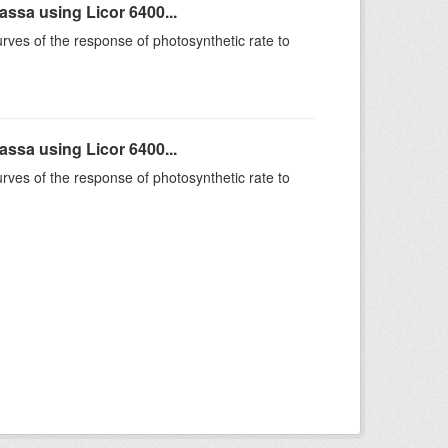
sa using Licor 6400...
rves of the response of photosynthetic rate to
sa using Licor 6400...
rves of the response of photosynthetic rate to