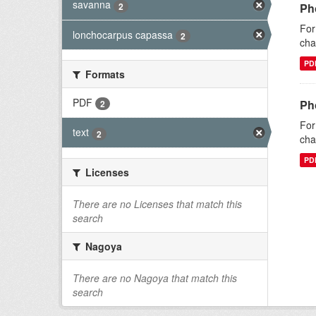
savanna
2
Ph
For
lonchocarpus capassa
2
cha
PD
Formats
PDF
Ph
2
For
text
2
cha
PD
Licenses
There are no Licenses that match this
search
Nagoya
There are no Nagoya that match this
search