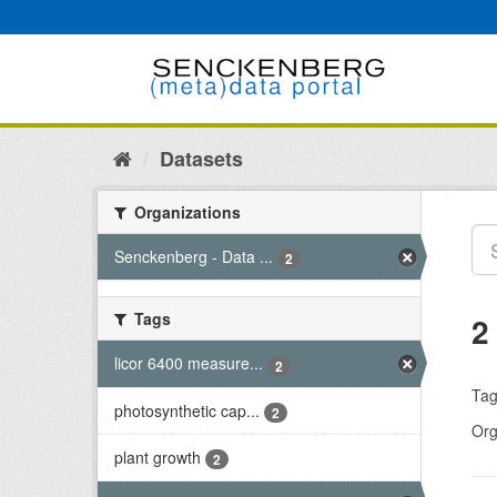
Skip
to
content
Datasets
Organizations
Senckenberg - Data ...
2
Tags
2
licor 6400 measure...
2
Tag
photosynthetic cap...
2
Org
plant growth
2