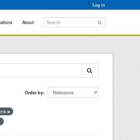
Log in
ations
About
Order by
nna