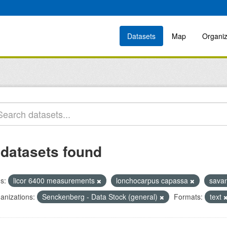
Datasets
Map
Organiz
 datasets found
s:
licor 6400 measurements
lonchocarpus capassa
sava
anizations:
Senckenberg - Data Stock (general)
Formats:
text