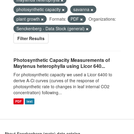
photosynthetic capacity
savanna
plant growth
Formats:
PDF
Organizations:
Senckenberg - Data Stock (general)
Filter Results
Photosynthetic Capacity Measurements of
Maytenus heterophylla using Licor 640...
For photosynthetic capacity we used a Licor 6400 to
derive A-Ci curves (curves of the response of
photosynthetic rate to changes in leaf internal CO2
concentration) following...
PDF
text
About Senckenberg (meta) data catalog