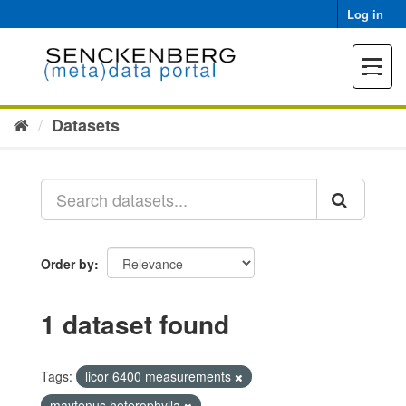
Skip
Log in
to
content
Toggle
navigat
Datasets
Order by
1 dataset found
Tags:
licor 6400 measurements
maytenus heterophylla