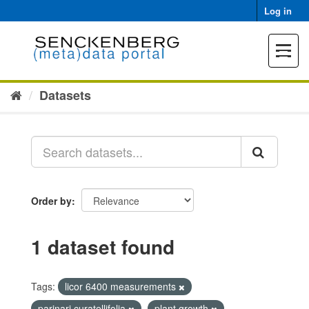
Skip
Log in
to
content
Toggle
navigat
Datasets
Order by
1 dataset found
Tags:
licor 6400 measurements
parinari curatellifolia
plant growth