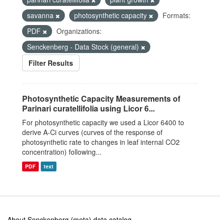
savanna
photosynthetic capacity
Formats:
PDF
Organizations:
Senckenberg - Data Stock (general)
Filter Results
Photosynthetic Capacity Measurements of
Parinari curatellifolia using Licor 6...
For photosynthetic capacity we used a Licor 6400 to
derive A-Ci curves (curves of the response of
photosynthetic rate to changes in leaf internal CO2
concentration) following...
PDF
text
About Senckenberg (meta) data catalog