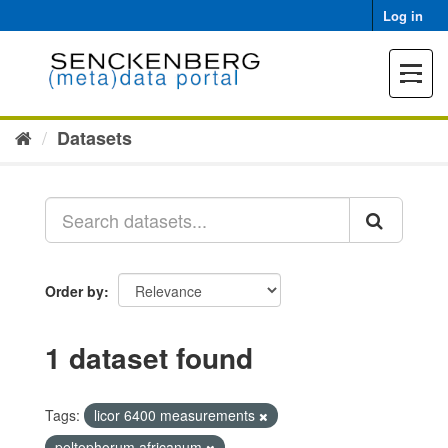
Skip
Log in
to
content
Toggle
navigat
Datasets
Order by
1 dataset found
Tags:
licor 6400 measurements
peltophorum africanum