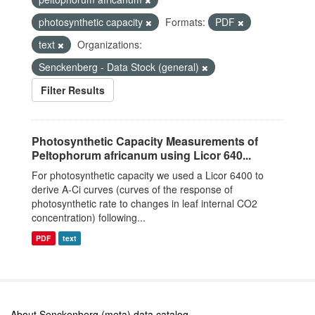
photosynthetic capacity
Formats:
PDF
text
Organizations:
Senckenberg - Data Stock (general)
Filter Results
Photosynthetic Capacity Measurements of
Peltophorum africanum using Licor 640...
For photosynthetic capacity we used a Licor 6400 to
derive A-Ci curves (curves of the response of
photosynthetic rate to changes in leaf internal CO2
concentration) following...
PDF
text
About Senckenberg (meta) data catalog