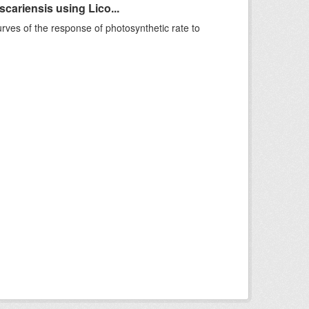
ariensis using Lico...
rves of the response of photosynthetic rate to