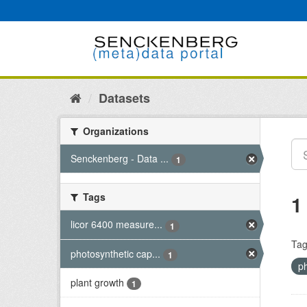
Skip
to
content
Datasets
Organizations
Senckenberg - Data ...
1
Tags
1
licor 6400 measure...
1
Tag
photosynthetic cap...
1
p
plant growth
1