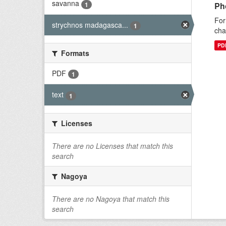
savanna
1
Ph
For
strychnos madagasca...
1
cha
PD
Formats
PDF
1
text
1
Licenses
There are no Licenses that match this
search
Nagoya
There are no Nagoya that match this
search