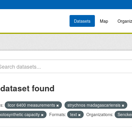
Datasets
Map
Organiz
 dataset found
s:
licor 6400 measurements
strychnos madagascariensis
hotosynthetic capacity
Formats:
text
Organizations:
Sencken