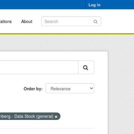
Log in
ations
About
Order by
berg - Data Stock (general)