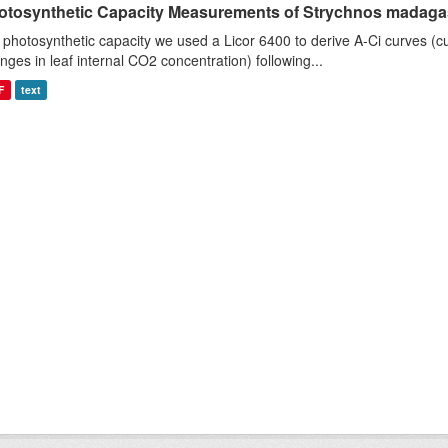
otosynthetic Capacity Measurements of Strychnos madagasc
 photosynthetic capacity we used a Licor 6400 to derive A-Ci curves (cu
nges in leaf internal CO2 concentration) following...
F
text