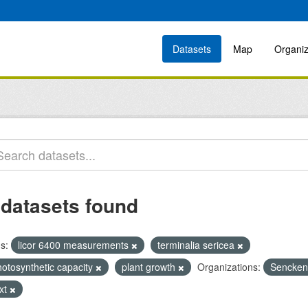
Datasets
Map
Organiz
 datasets found
s:
licor 6400 measurements
terminalia sericea
hotosynthetic capacity
plant growth
Organizations:
Senckenb
ext