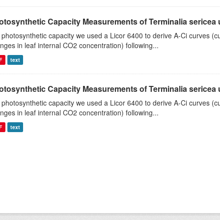
tosynthetic Capacity Measurements of Terminalia sericea us
 photosynthetic capacity we used a Licor 6400 to derive A-Ci curves (cu
nges in leaf internal CO2 concentration) following...
F
text
tosynthetic Capacity Measurements of Terminalia sericea us
 photosynthetic capacity we used a Licor 6400 to derive A-Ci curves (cu
nges in leaf internal CO2 concentration) following...
F
text