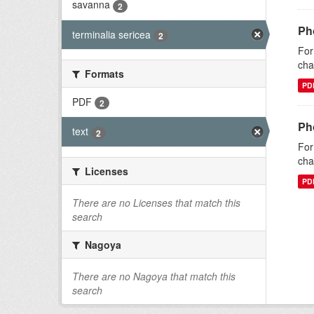
savanna
2
Pho
terminalia sericea
2
For
cha
Formats
PD
PDF
2
Pho
text
2
For
cha
Licenses
PD
There are no Licenses that match this
search
Nagoya
There are no Nagoya that match this
search