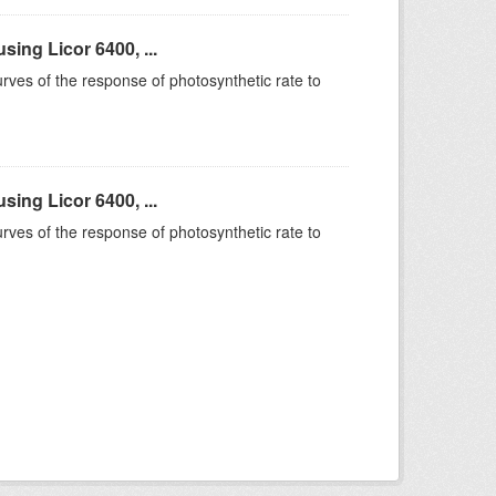
ing Licor 6400, ...
rves of the response of photosynthetic rate to
ing Licor 6400, ...
rves of the response of photosynthetic rate to