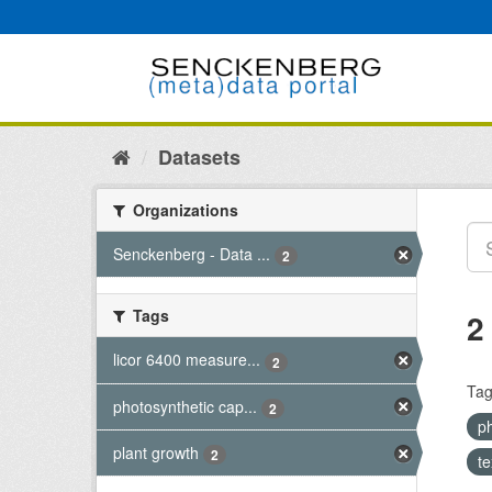
Skip
to
content
Datasets
Organizations
Senckenberg - Data ...
2
Tags
2
licor 6400 measure...
2
Tag
photosynthetic cap...
2
p
plant growth
2
t