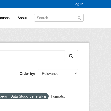
Log in
ations
About
Order by
erg - Data Stock (general)
Formats: