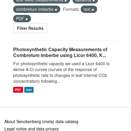
combretum imberbe
Formats:
text
PDF
Filter Results
Photosynthetic Capacity Measurements of
Combretum imberbe using Licor 6400, K...
For photosynthetic capacity we used a Licor 6400 to
derive A-Ci curves (curves of the response of
photosynthetic rate to changes in leaf internal CO2
concentration) following...
PDF
text
About Senckenberg (meta) data catalog
Legal notice and data privacy