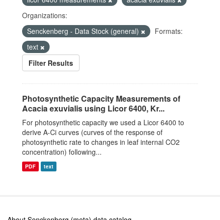
Organizations:
Senckenberg - Data Stock (general)
Formats:
text
Filter Results
Photosynthetic Capacity Measurements of
Acacia exuvialis using Licor 6400, Kr...
For photosynthetic capacity we used a Licor 6400 to
derive A-Ci curves (curves of the response of
photosynthetic rate to changes in leaf internal CO2
concentration) following...
PDF
text
About Senckenberg (meta) data catalog