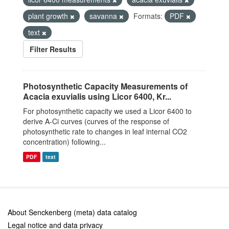
plant growth
savanna
Formats:
PDF
text
Filter Results
Photosynthetic Capacity Measurements of
Acacia exuvialis using Licor 6400, Kr...
For photosynthetic capacity we used a Licor 6400 to
derive A-Ci curves (curves of the response of
photosynthetic rate to changes in leaf internal CO2
concentration) following...
PDF
text
About Senckenberg (meta) data catalog
Legal notice and data privacy