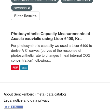
savanna
Filter Results
Photosynthetic Capacity Measurements of
Acacia exuvialis using Licor 6400, Kr...
For photosynthetic capacity we used a Licor 6400 to
derive A-Ci curves (curves of the response of
photosynthetic rate to changes in leaf internal CO2
concentration) following...
PDF
text
About Senckenberg (meta) data catalog
Legal notice and data privacy