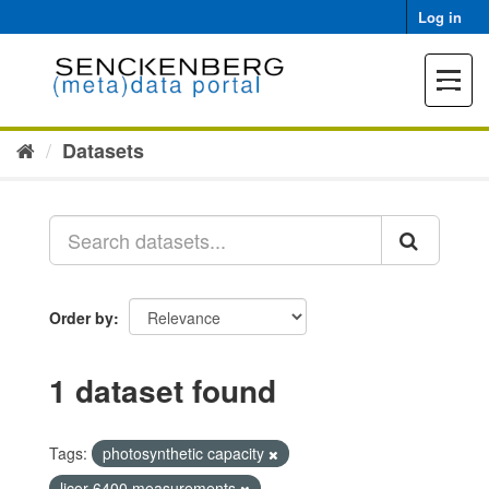
Skip
Log in
to
content
Toggle
navigat
Datasets
Order by
1 dataset found
Tags:
photosynthetic capacity
licor 6400 measurements