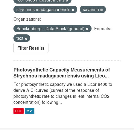
strychnos madagascariensis
savanna
Organizations:
Senckenberg - Data Stock (general)
Formats:
text
Filter Results
Photosynthetic Capacity Measurements of
Strychnos madagascariensis using Lico...
For photosynthetic capacity we used a Licor 6400 to
derive A-Ci curves (curves of the response of
photosynthetic rate to changes in leaf internal CO2
concentration) following...
PDF
text