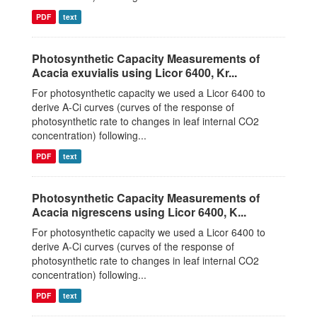
PDF
text
Photosynthetic Capacity Measurements of
Acacia exuvialis using Licor 6400, Kr...
For photosynthetic capacity we used a Licor 6400 to
derive A-Ci curves (curves of the response of
photosynthetic rate to changes in leaf internal CO2
concentration) following...
PDF
text
Photosynthetic Capacity Measurements of
Acacia nigrescens using Licor 6400, K...
For photosynthetic capacity we used a Licor 6400 to
derive A-Ci curves (curves of the response of
photosynthetic rate to changes in leaf internal CO2
concentration) following...
PDF
text