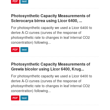
PDF
text
Photosynthetic Capacity Measurements of
Sclerocarya birrea using Licor 6400, ...
For photosynthetic capacity we used a Licor 6400 to
derive A-Ci curves (curves of the response of
photosynthetic rate to changes in leaf internal CO2
concentration) following...
PDF
text
Photosynthetic Capacity Measurements of
Grewia bicolor using Licor 6400, Krug...
For photosynthetic capacity we used a Licor 6400 to
derive A-Ci curves (curves of the response of
photosynthetic rate to changes in leaf internal CO2
concentration) following...
PDF
text