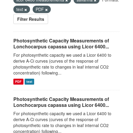
text
PDF
Filter Results
Photosynthetic Capacity Measurements of
Lonchocarpus capassa using Licor 6400...
For photosynthetic capacity we used a Licor 6400 to
derive A-Ci curves (curves of the response of
photosynthetic rate to changes in leaf internal CO2
concentration) following...
PDF
text
Photosynthetic Capacity Measurements of
Lonchocarpus capassa using Licor 6400...
For photosynthetic capacity we used a Licor 6400 to
derive A-Ci curves (curves of the response of
photosynthetic rate to changes in leaf internal CO2
concentration) following...