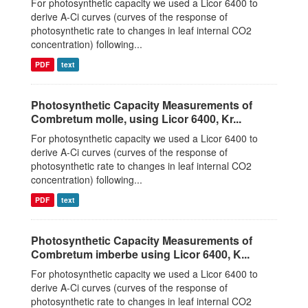
For photosynthetic capacity we used a Licor 6400 to
derive A-Ci curves (curves of the response of
photosynthetic rate to changes in leaf internal CO2
concentration) following...
PDF
text
Photosynthetic Capacity Measurements of
Combretum molle, using Licor 6400, Kr...
For photosynthetic capacity we used a Licor 6400 to
derive A-Ci curves (curves of the response of
photosynthetic rate to changes in leaf internal CO2
concentration) following...
PDF
text
Photosynthetic Capacity Measurements of
Combretum imberbe using Licor 6400, K...
For photosynthetic capacity we used a Licor 6400 to
derive A-Ci curves (curves of the response of
photosynthetic rate to changes in leaf internal CO2