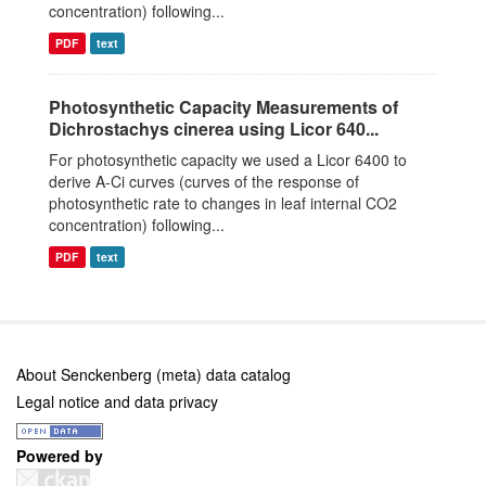
concentration) following...
PDF
text
Photosynthetic Capacity Measurements of
Dichrostachys cinerea using Licor 640...
For photosynthetic capacity we used a Licor 6400 to
derive A-Ci curves (curves of the response of
photosynthetic rate to changes in leaf internal CO2
concentration) following...
PDF
text
About Senckenberg (meta) data catalog
Legal notice and data privacy
Powered by