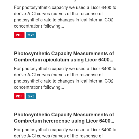
For photosynthetic capacity we used a Licor 6400 to
derive A-Ci curves (curves of the response of
photosynthetic rate to changes in leaf internal CO2
concentration) following...
PDF
text
Photosynthetic Capacity Measurements of
Combretum apiculatum using Licor 6400...
For photosynthetic capacity we used a Licor 6400 to
derive A-Ci curves (curves of the response of
photosynthetic rate to changes in leaf internal CO2
concentration) following...
PDF
text
Photosynthetic Capacity Measurements of
Combretum hereroense using Licor 6400...
For photosynthetic capacity we used a Licor 6400 to
derive A-Ci curves (curves of the response of