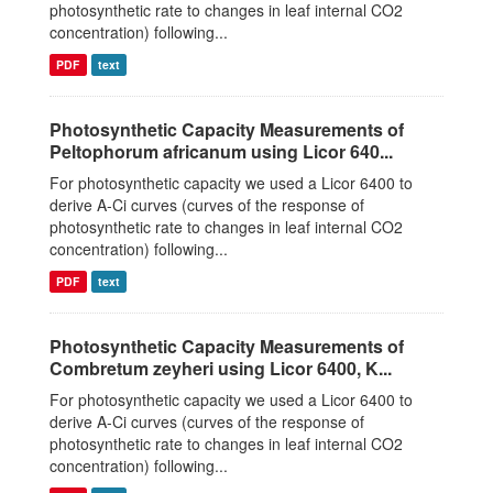
photosynthetic rate to changes in leaf internal CO2
concentration) following...
PDF
text
Photosynthetic Capacity Measurements of
Peltophorum africanum using Licor 640...
For photosynthetic capacity we used a Licor 6400 to
derive A-Ci curves (curves of the response of
photosynthetic rate to changes in leaf internal CO2
concentration) following...
PDF
text
Photosynthetic Capacity Measurements of
Combretum zeyheri using Licor 6400, K...
For photosynthetic capacity we used a Licor 6400 to
derive A-Ci curves (curves of the response of
photosynthetic rate to changes in leaf internal CO2
concentration) following...