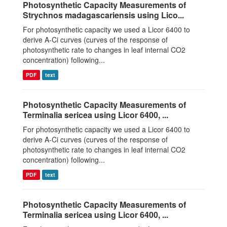
Photosynthetic Capacity Measurements of
Strychnos madagascariensis using Lico...
For photosynthetic capacity we used a Licor 6400 to
derive A-Ci curves (curves of the response of
photosynthetic rate to changes in leaf internal CO2
concentration) following...
PDF
text
Photosynthetic Capacity Measurements of
Terminalia sericea using Licor 6400, ...
For photosynthetic capacity we used a Licor 6400 to
derive A-Ci curves (curves of the response of
photosynthetic rate to changes in leaf internal CO2
concentration) following...
PDF
text
Photosynthetic Capacity Measurements of
Terminalia sericea using Licor 6400, ...