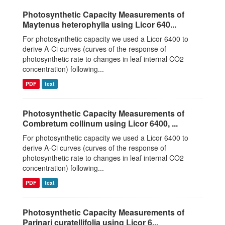
Photosynthetic Capacity Measurements of
Maytenus heterophylla using Licor 640...
For photosynthetic capacity we used a Licor 6400 to
derive A-Ci curves (curves of the response of
photosynthetic rate to changes in leaf internal CO2
concentration) following...
PDF
text
Photosynthetic Capacity Measurements of
Combretum collinum using Licor 6400, ...
For photosynthetic capacity we used a Licor 6400 to
derive A-Ci curves (curves of the response of
photosynthetic rate to changes in leaf internal CO2
concentration) following...
PDF
text
Photosynthetic Capacity Measurements of
Parinari curatellifolia using Licor 6...