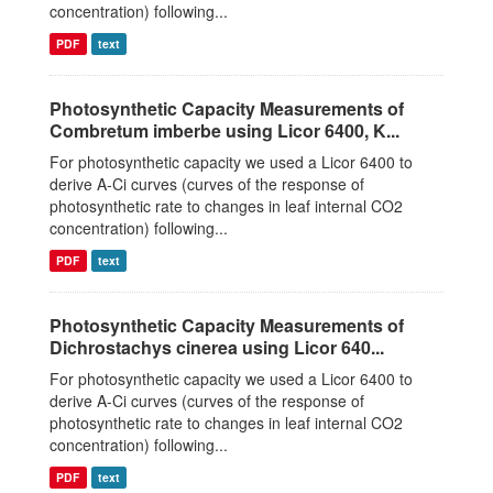
concentration) following...
PDF
text
Photosynthetic Capacity Measurements of
Combretum imberbe using Licor 6400, K...
For photosynthetic capacity we used a Licor 6400 to
derive A-Ci curves (curves of the response of
photosynthetic rate to changes in leaf internal CO2
concentration) following...
PDF
text
Photosynthetic Capacity Measurements of
Dichrostachys cinerea using Licor 640...
For photosynthetic capacity we used a Licor 6400 to
derive A-Ci curves (curves of the response of
photosynthetic rate to changes in leaf internal CO2
concentration) following...
PDF
text