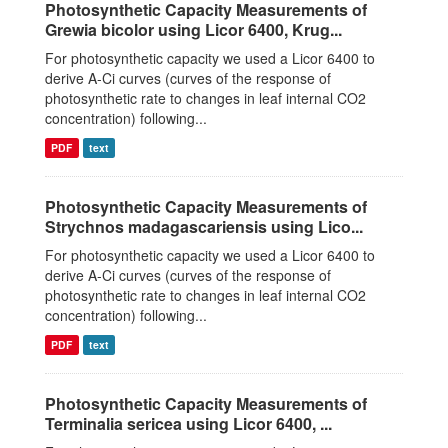
Photosynthetic Capacity Measurements of
Grewia bicolor using Licor 6400, Krug...
For photosynthetic capacity we used a Licor 6400 to
derive A-Ci curves (curves of the response of
photosynthetic rate to changes in leaf internal CO2
concentration) following...
PDF
text
Photosynthetic Capacity Measurements of
Strychnos madagascariensis using Lico...
For photosynthetic capacity we used a Licor 6400 to
derive A-Ci curves (curves of the response of
photosynthetic rate to changes in leaf internal CO2
concentration) following...
PDF
text
Photosynthetic Capacity Measurements of
Terminalia sericea using Licor 6400, ...