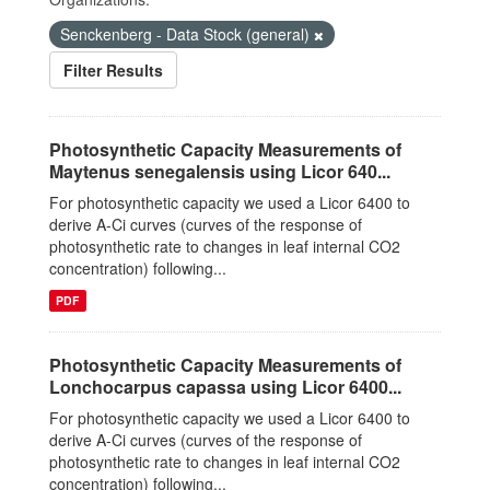
Senckenberg - Data Stock (general)
Filter Results
Photosynthetic Capacity Measurements of
Maytenus senegalensis using Licor 640...
For photosynthetic capacity we used a Licor 6400 to
derive A-Ci curves (curves of the response of
photosynthetic rate to changes in leaf internal CO2
concentration) following...
PDF
Photosynthetic Capacity Measurements of
Lonchocarpus capassa using Licor 6400...
For photosynthetic capacity we used a Licor 6400 to
derive A-Ci curves (curves of the response of
photosynthetic rate to changes in leaf internal CO2
concentration) following...