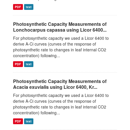
PDF
text
Photosynthetic Capacity Measurements of
Lonchocarpus capassa using Licor 6400...
For photosynthetic capacity we used a Licor 6400 to
derive A-Ci curves (curves of the response of
photosynthetic rate to changes in leaf internal CO2
concentration) following...
PDF
text
Photosynthetic Capacity Measurements of
Acacia exuvialis using Licor 6400, Kr...
For photosynthetic capacity we used a Licor 6400 to
derive A-Ci curves (curves of the response of
photosynthetic rate to changes in leaf internal CO2
concentration) following...
PDF
text