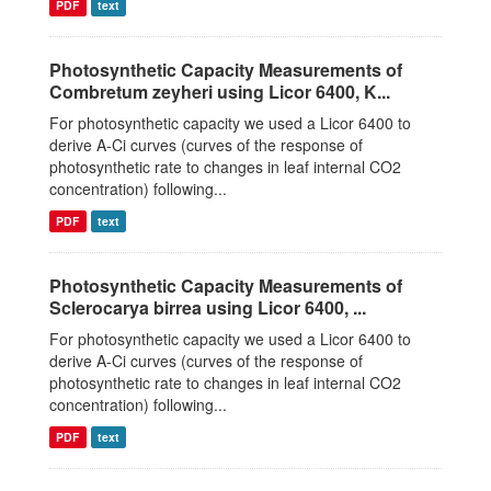
PDF
text
Photosynthetic Capacity Measurements of
Combretum zeyheri using Licor 6400, K...
For photosynthetic capacity we used a Licor 6400 to
derive A-Ci curves (curves of the response of
photosynthetic rate to changes in leaf internal CO2
concentration) following...
PDF
text
Photosynthetic Capacity Measurements of
Sclerocarya birrea using Licor 6400, ...
For photosynthetic capacity we used a Licor 6400 to
derive A-Ci curves (curves of the response of
photosynthetic rate to changes in leaf internal CO2
concentration) following...
PDF
text