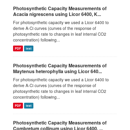
Photosynthetic Capacity Measurements of
Acacia nigrescens using Licor 6400, K...
For photosynthetic capacity we used a Licor 6400 to
derive A-Ci curves (curves of the response of
photosynthetic rate to changes in leaf internal CO2
concentration) following...
PDF
text
Photosynthetic Capacity Measurements of
Maytenus heterophylla using Licor 640...
For photosynthetic capacity we used a Licor 6400 to
derive A-Ci curves (curves of the response of
photosynthetic rate to changes in leaf internal CO2
concentration) following...
PDF
text
Photosynthetic Capacity Measurements of
Combretum collinum using Licor 6400, ...