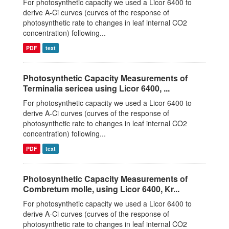
For photosynthetic capacity we used a Licor 6400 to
derive A-Ci curves (curves of the response of
photosynthetic rate to changes in leaf internal CO2
concentration) following...
PDF
text
Photosynthetic Capacity Measurements of
Terminalia sericea using Licor 6400, ...
For photosynthetic capacity we used a Licor 6400 to
derive A-Ci curves (curves of the response of
photosynthetic rate to changes in leaf internal CO2
concentration) following...
PDF
text
Photosynthetic Capacity Measurements of
Combretum molle, using Licor 6400, Kr...
For photosynthetic capacity we used a Licor 6400 to
derive A-Ci curves (curves of the response of
photosynthetic rate to changes in leaf internal CO2