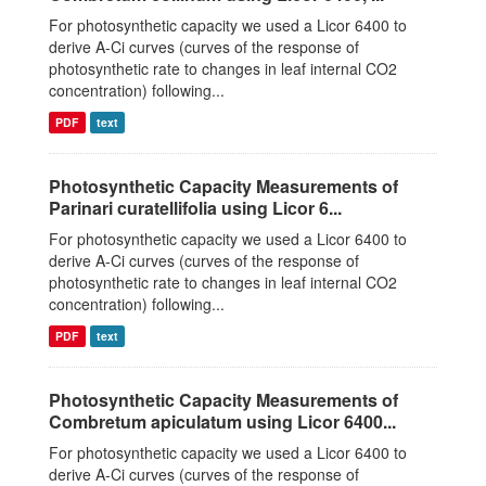
For photosynthetic capacity we used a Licor 6400 to
derive A-Ci curves (curves of the response of
photosynthetic rate to changes in leaf internal CO2
concentration) following...
PDF
text
Photosynthetic Capacity Measurements of
Parinari curatellifolia using Licor 6...
For photosynthetic capacity we used a Licor 6400 to
derive A-Ci curves (curves of the response of
photosynthetic rate to changes in leaf internal CO2
concentration) following...
PDF
text
Photosynthetic Capacity Measurements of
Combretum apiculatum using Licor 6400...
For photosynthetic capacity we used a Licor 6400 to
derive A-Ci curves (curves of the response of