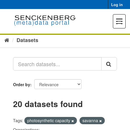
Skip
Log in
to
content
Toggle
navigat
Datasets
Order by
20 datasets found
Tags:
photosynthetic capacity
savanna
Organizations: