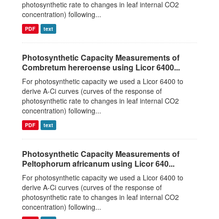
photosynthetic rate to changes in leaf internal CO2
concentration) following...
PDF
text
Photosynthetic Capacity Measurements of
Combretum hereroense using Licor 6400...
For photosynthetic capacity we used a Licor 6400 to
derive A-Ci curves (curves of the response of
photosynthetic rate to changes in leaf internal CO2
concentration) following...
PDF
text
Photosynthetic Capacity Measurements of
Peltophorum africanum using Licor 640...
For photosynthetic capacity we used a Licor 6400 to
derive A-Ci curves (curves of the response of
photosynthetic rate to changes in leaf internal CO2
concentration) following...