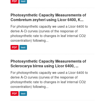
PDF
text
Photosynthetic Capacity Measurements of
Combretum zeyheri using Licor 6400, K...
For photosynthetic capacity we used a Licor 6400 to
derive A-Ci curves (curves of the response of
photosynthetic rate to changes in leaf internal CO2
concentration) following...
PDF
text
Photosynthetic Capacity Measurements of
Sclerocarya birrea using Licor 6400, ...
For photosynthetic capacity we used a Licor 6400 to
derive A-Ci curves (curves of the response of
photosynthetic rate to changes in leaf internal CO2
concentration) following...
PDF
text