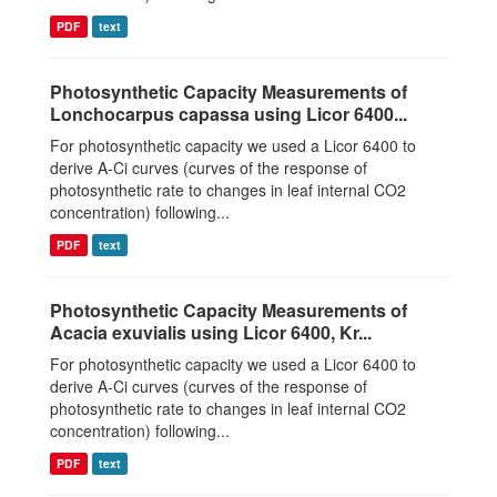
PDF
text
Photosynthetic Capacity Measurements of
Lonchocarpus capassa using Licor 6400...
For photosynthetic capacity we used a Licor 6400 to
derive A-Ci curves (curves of the response of
photosynthetic rate to changes in leaf internal CO2
concentration) following...
PDF
text
Photosynthetic Capacity Measurements of
Acacia exuvialis using Licor 6400, Kr...
For photosynthetic capacity we used a Licor 6400 to
derive A-Ci curves (curves of the response of
photosynthetic rate to changes in leaf internal CO2
concentration) following...
PDF
text