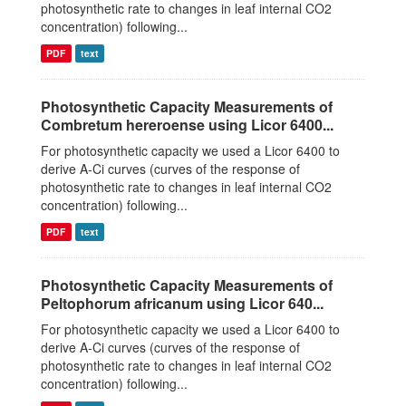
photosynthetic rate to changes in leaf internal CO2
concentration) following...
PDF
text
Photosynthetic Capacity Measurements of
Combretum hereroense using Licor 6400...
For photosynthetic capacity we used a Licor 6400 to
derive A-Ci curves (curves of the response of
photosynthetic rate to changes in leaf internal CO2
concentration) following...
PDF
text
Photosynthetic Capacity Measurements of
Peltophorum africanum using Licor 640...
For photosynthetic capacity we used a Licor 6400 to
derive A-Ci curves (curves of the response of
photosynthetic rate to changes in leaf internal CO2
concentration) following...