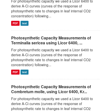
For photosynthetic capacity we used a Licor 6400 to
derive A-Ci curves (curves of the response of
photosynthetic rate to changes in leaf internal CO2
concentration) following...
PDF
text
Photosynthetic Capacity Measurements of
Terminalia sericea using Licor 6400, ...
For photosynthetic capacity we used a Licor 6400 to
derive A-Ci curves (curves of the response of
photosynthetic rate to changes in leaf internal CO2
concentration) following...
PDF
text
Photosynthetic Capacity Measurements of
Combretum molle, using Licor 6400, Kr...
For photosynthetic capacity we used a Licor 6400 to
derive A-Ci curves (curves of the response of
photosynthetic rate to changes in leaf internal CO2