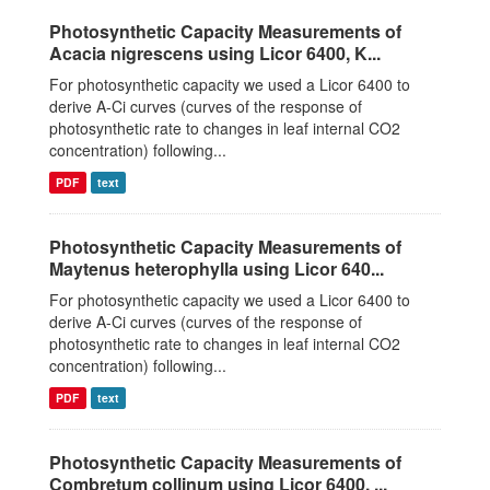
Photosynthetic Capacity Measurements of
Acacia nigrescens using Licor 6400, K...
For photosynthetic capacity we used a Licor 6400 to
derive A-Ci curves (curves of the response of
photosynthetic rate to changes in leaf internal CO2
concentration) following...
PDF
text
Photosynthetic Capacity Measurements of
Maytenus heterophylla using Licor 640...
For photosynthetic capacity we used a Licor 6400 to
derive A-Ci curves (curves of the response of
photosynthetic rate to changes in leaf internal CO2
concentration) following...
PDF
text
Photosynthetic Capacity Measurements of
Combretum collinum using Licor 6400, ...