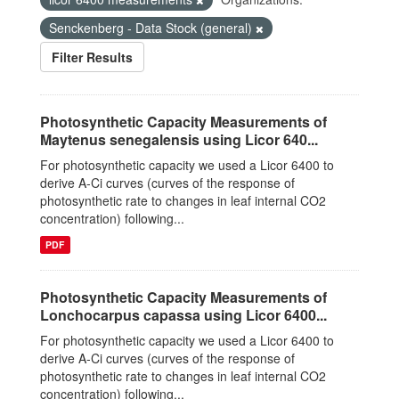
Senckenberg - Data Stock (general)
Filter Results
Photosynthetic Capacity Measurements of
Maytenus senegalensis using Licor 640...
For photosynthetic capacity we used a Licor 6400 to
derive A-Ci curves (curves of the response of
photosynthetic rate to changes in leaf internal CO2
concentration) following...
PDF
Photosynthetic Capacity Measurements of
Lonchocarpus capassa using Licor 6400...
For photosynthetic capacity we used a Licor 6400 to
derive A-Ci curves (curves of the response of
photosynthetic rate to changes in leaf internal CO2
concentration) following...