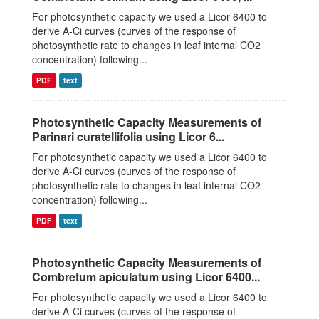
For photosynthetic capacity we used a Licor 6400 to
derive A-Ci curves (curves of the response of
photosynthetic rate to changes in leaf internal CO2
concentration) following...
PDF
text
Photosynthetic Capacity Measurements of
Parinari curatellifolia using Licor 6...
For photosynthetic capacity we used a Licor 6400 to
derive A-Ci curves (curves of the response of
photosynthetic rate to changes in leaf internal CO2
concentration) following...
PDF
text
Photosynthetic Capacity Measurements of
Combretum apiculatum using Licor 6400...
For photosynthetic capacity we used a Licor 6400 to
derive A-Ci curves (curves of the response of