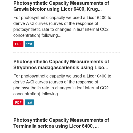
Photosynthetic Capacity Measurements of
Grewia bicolor using Licor 6400, Krug...
For photosynthetic capacity we used a Licor 6400 to
derive A-Ci curves (curves of the response of
photosynthetic rate to changes in leaf internal CO2
concentration) following...
PDF
text
Photosynthetic Capacity Measurements of
Strychnos madagascariensis using Lico...
For photosynthetic capacity we used a Licor 6400 to
derive A-Ci curves (curves of the response of
photosynthetic rate to changes in leaf internal CO2
concentration) following...
PDF
text
Photosynthetic Capacity Measurements of
Terminalia sericea using Licor 6400, ...