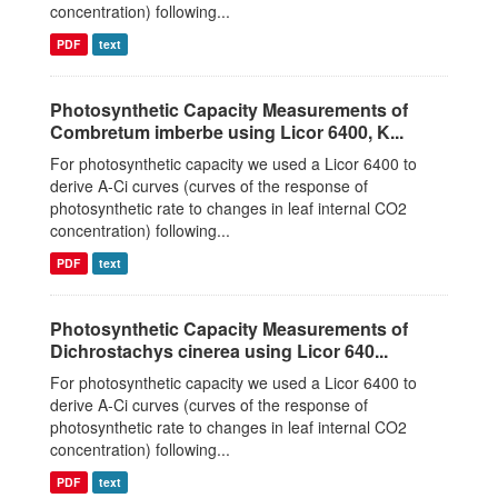
concentration) following...
PDF
text
Photosynthetic Capacity Measurements of
Combretum imberbe using Licor 6400, K...
For photosynthetic capacity we used a Licor 6400 to
derive A-Ci curves (curves of the response of
photosynthetic rate to changes in leaf internal CO2
concentration) following...
PDF
text
Photosynthetic Capacity Measurements of
Dichrostachys cinerea using Licor 640...
For photosynthetic capacity we used a Licor 6400 to
derive A-Ci curves (curves of the response of
photosynthetic rate to changes in leaf internal CO2
concentration) following...
PDF
text