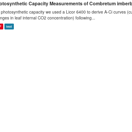
otosynthetic Capacity Measurements of Combretum imberbe 
 photosynthetic capacity we used a Licor 6400 to derive A-Ci curves (cu
nges in leaf internal CO2 concentration) following...
F
text