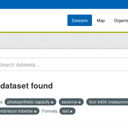
Datasets
Map
Organiz
 dataset found
s:
photosynthetic capacity
savanna
licor 6400 measure
ombretum imberbe
Formats:
text