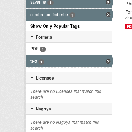
savanna
1
Ph
For
combretum imberbe
1
cha
Show Only Popular Tags
PD
Formats
PDF
1
text
1
Licenses
There are no Licenses that match this
search
Nagoya
There are no Nagoya that match this
search