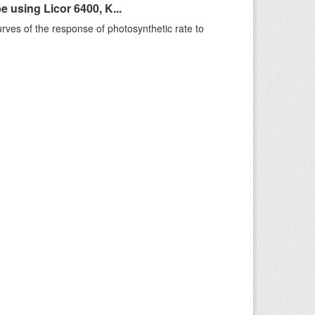
using Licor 6400, K...
rves of the response of photosynthetic rate to