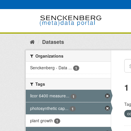
Skip
to
content
Datasets
Organizations
Senckenberg - Data ...
1
Tags
1
licor 6400 measure...
1
Tag
photosynthetic cap...
1
c
plant growth
1