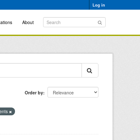
Log in
ations
About
Order by
ments