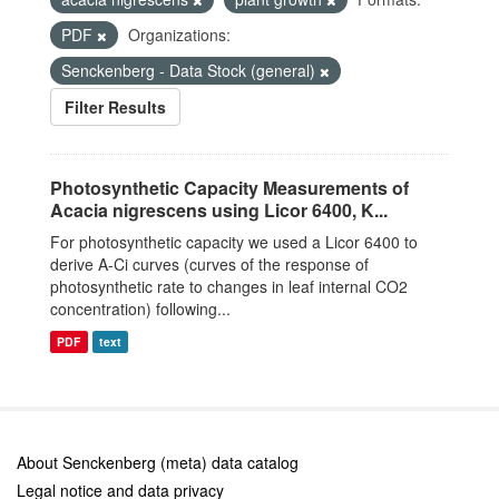
PDF
Organizations:
Senckenberg - Data Stock (general)
Filter Results
Photosynthetic Capacity Measurements of
Acacia nigrescens using Licor 6400, K...
For photosynthetic capacity we used a Licor 6400 to
derive A-Ci curves (curves of the response of
photosynthetic rate to changes in leaf internal CO2
concentration) following...
PDF
text
About Senckenberg (meta) data catalog
Legal notice and data privacy