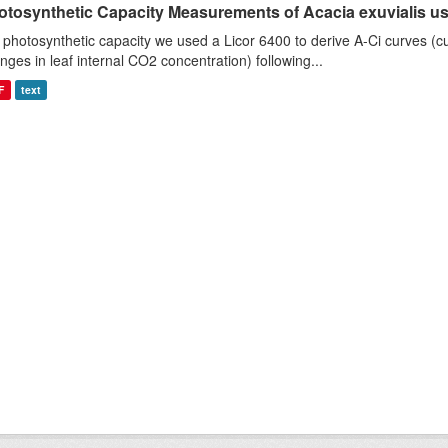
otosynthetic Capacity Measurements of Acacia exuvialis usin
 photosynthetic capacity we used a Licor 6400 to derive A-Ci curves (cu
nges in leaf internal CO2 concentration) following...
F
text