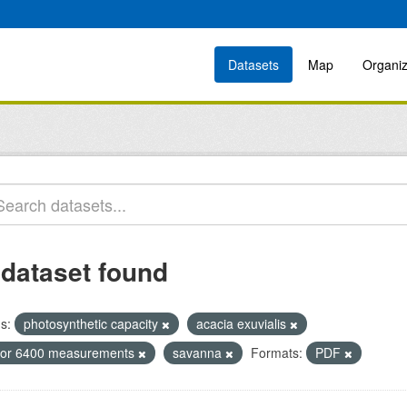
Datasets
Map
Organiz
 dataset found
s:
photosynthetic capacity
acacia exuvialis
icor 6400 measurements
savanna
Formats:
PDF