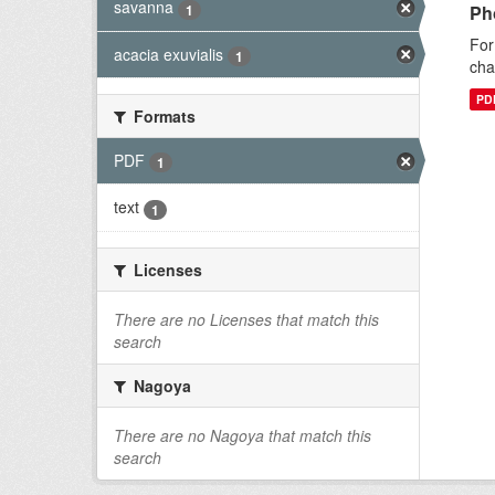
savanna
1
Ph
For
acacia exuvialis
1
cha
PD
Formats
PDF
1
text
1
Licenses
There are no Licenses that match this
search
Nagoya
There are no Nagoya that match this
search