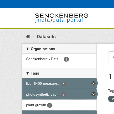
Skip
to
content
Datasets
Organizations
Senckenberg - Data ...
1
Tags
1
licor 6400 measure...
1
Tag
photosynthetic cap...
1
l
plant growth
1