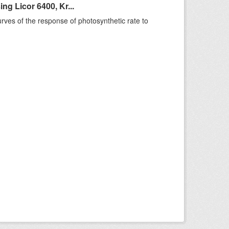
g Licor 6400, Kr...
rves of the response of photosynthetic rate to