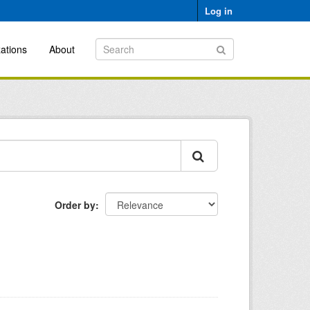
Log in
ations
About
Order by