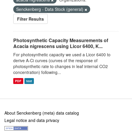
Senckenberg - Data Stock (general)
Filter Results
Photosynthetic Capacity Measurements of
Acacia nigrescens using Licor 6400, K...
For photosynthetic capacity we used a Licor 6400 to
derive A-Ci curves (curves of the response of
photosynthetic rate to changes in leaf internal CO2
concentration) following...
PDF
text
About Senckenberg (meta) data catalog
Legal notice and data privacy