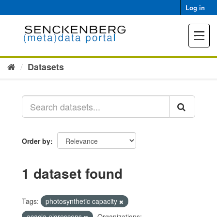
Skip
Log in
to
content
Toggle
navigat
Datasets
Order by
1 dataset found
Tags:
photosynthetic capacity
acacia nigrescens
Organizations: