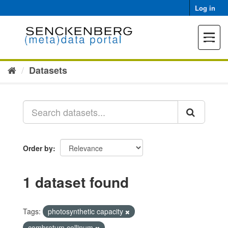
Skip
Log in
to
content
Toggle
navigat
Datasets
Order by
1 dataset found
Tags:
photosynthetic capacity
combretum collinum