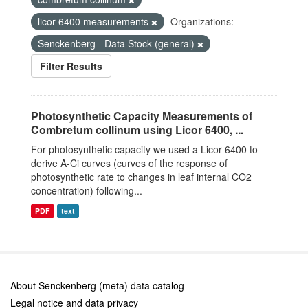
licor 6400 measurements
Organizations:
Senckenberg - Data Stock (general)
Filter Results
Photosynthetic Capacity Measurements of
Combretum collinum using Licor 6400, ...
For photosynthetic capacity we used a Licor 6400 to
derive A-Ci curves (curves of the response of
photosynthetic rate to changes in leaf internal CO2
concentration) following...
PDF
text
About Senckenberg (meta) data catalog
Legal notice and data privacy