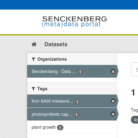
Skip
to
content
Datasets
Organizations
Senckenberg - Data ...
1
Tags
1
licor 6400 measure...
1
Tag
photosynthetic cap...
1
l
plant growth
1