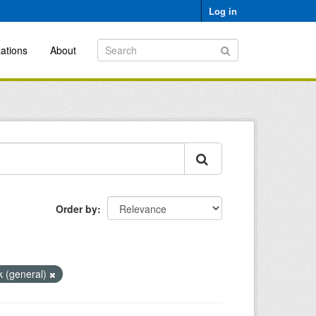
Log in
ations
About
Order by
k (general)