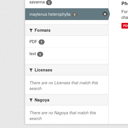
savanna
1
Ph
For
maytenus heterophylla
1
cha
PD
Formats
PDF
1
text
1
Licenses
There are no Licenses that match this
search
Nagoya
There are no Nagoya that match this
search