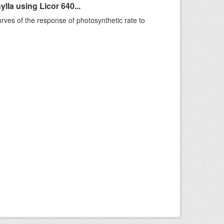
la using Licor 640...
rves of the response of photosynthetic rate to