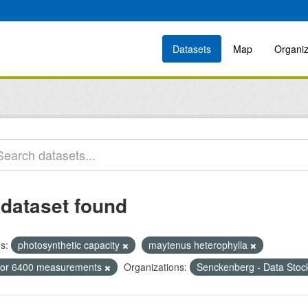
Datasets
Map
Organiz
 dataset found
s:
photosynthetic capacity
maytenus heterophylla
icor 6400 measurements
Organizations:
Senckenberg - Data Stoc