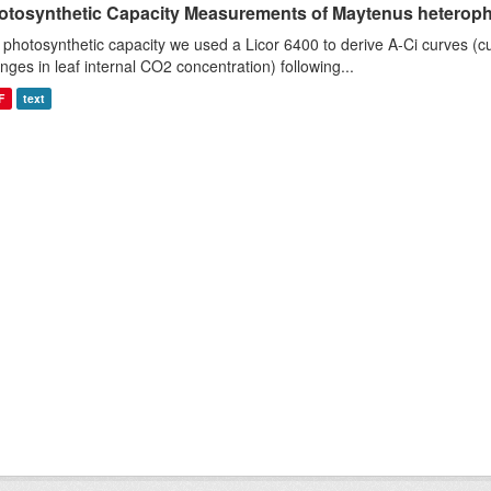
otosynthetic Capacity Measurements of Maytenus heterophyl
 photosynthetic capacity we used a Licor 6400 to derive A-Ci curves (cu
nges in leaf internal CO2 concentration) following...
F
text