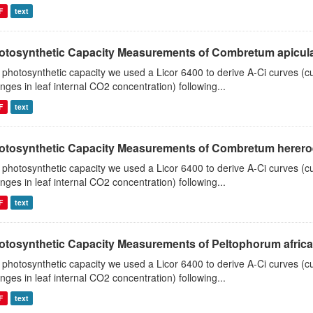
F
text
otosynthetic Capacity Measurements of Combretum apiculat
 photosynthetic capacity we used a Licor 6400 to derive A-Ci curves (cu
nges in leaf internal CO2 concentration) following...
F
text
otosynthetic Capacity Measurements of Combretum hereroen
 photosynthetic capacity we used a Licor 6400 to derive A-Ci curves (cu
nges in leaf internal CO2 concentration) following...
F
text
otosynthetic Capacity Measurements of Peltophorum african
 photosynthetic capacity we used a Licor 6400 to derive A-Ci curves (cu
nges in leaf internal CO2 concentration) following...
F
text