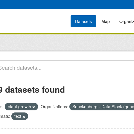
Datasets
Map
Organiz
9 datasets found
s:
plant growth
Organizations:
Senckenberg - Data Stock (gene
mats:
text