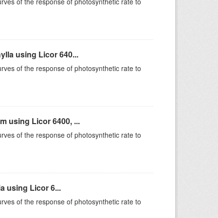
rves of the response of photosynthetic rate to
la using Licor 640...
rves of the response of photosynthetic rate to
using Licor 6400, ...
rves of the response of photosynthetic rate to
 using Licor 6...
rves of the response of photosynthetic rate to