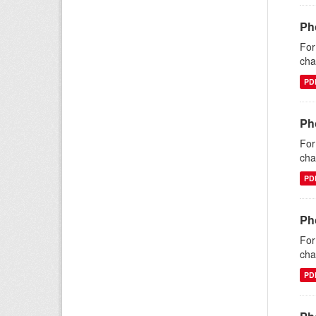
Ph
For
cha
PD
Ph
For
cha
PD
Ph
For
cha
PD