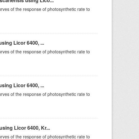
ariensis using Lico...
rves of the response of photosynthetic rate to
ing Licor 6400, ...
rves of the response of photosynthetic rate to
ing Licor 6400, ...
rves of the response of photosynthetic rate to
ing Licor 6400, Kr...
rves of the response of photosynthetic rate to