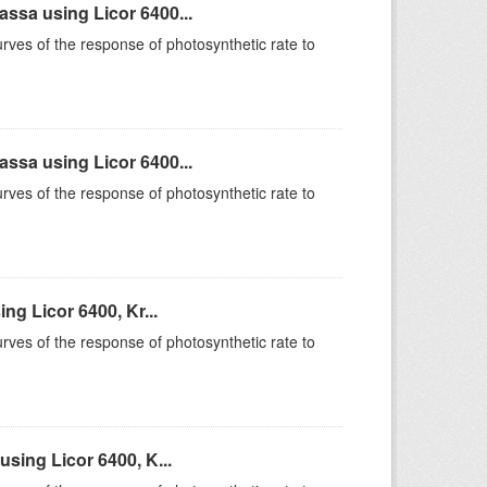
sa using Licor 6400...
rves of the response of photosynthetic rate to
sa using Licor 6400...
rves of the response of photosynthetic rate to
g Licor 6400, Kr...
rves of the response of photosynthetic rate to
sing Licor 6400, K...