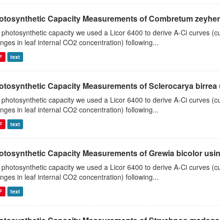
otosynthetic Capacity Measurements of Combretum zeyheri u
 photosynthetic capacity we used a Licor 6400 to derive A-Ci curves (cu
nges in leaf internal CO2 concentration) following...
F
text
otosynthetic Capacity Measurements of Sclerocarya birrea us
 photosynthetic capacity we used a Licor 6400 to derive A-Ci curves (cu
nges in leaf internal CO2 concentration) following...
F
text
otosynthetic Capacity Measurements of Grewia bicolor using
 photosynthetic capacity we used a Licor 6400 to derive A-Ci curves (cu
nges in leaf internal CO2 concentration) following...
F
text