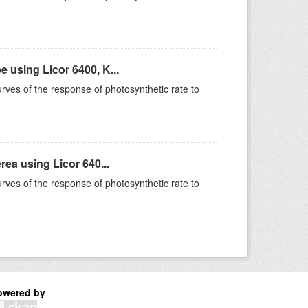
using Licor 6400, K...
rves of the response of photosynthetic rate to
ea using Licor 640...
rves of the response of photosynthetic rate to
owered by