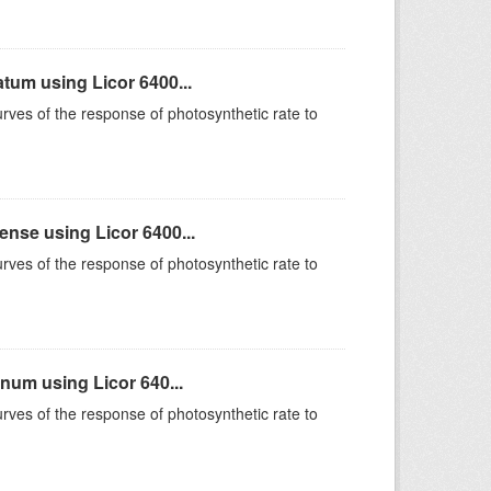
um using Licor 6400...
rves of the response of photosynthetic rate to
se using Licor 6400...
rves of the response of photosynthetic rate to
um using Licor 640...
rves of the response of photosynthetic rate to