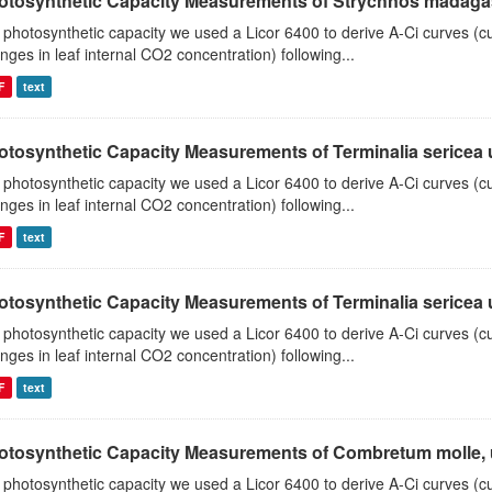
otosynthetic Capacity Measurements of Strychnos madagasc
 photosynthetic capacity we used a Licor 6400 to derive A-Ci curves (cu
nges in leaf internal CO2 concentration) following...
F
text
tosynthetic Capacity Measurements of Terminalia sericea us
 photosynthetic capacity we used a Licor 6400 to derive A-Ci curves (cu
nges in leaf internal CO2 concentration) following...
F
text
tosynthetic Capacity Measurements of Terminalia sericea us
 photosynthetic capacity we used a Licor 6400 to derive A-Ci curves (cu
nges in leaf internal CO2 concentration) following...
F
text
otosynthetic Capacity Measurements of Combretum molle, us
 photosynthetic capacity we used a Licor 6400 to derive A-Ci curves (cu