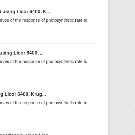
sing Licor 6400, K...
rves of the response of photosynthetic rate to
ing Licor 6400, ...
rves of the response of photosynthetic rate to
 Licor 6400, Krug...
rves of the response of photosynthetic rate to