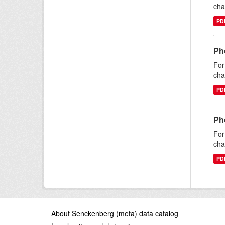
cha
PD
Ph
For
cha
PD
Ph
For
cha
PD
About Senckenberg (meta) data catalog