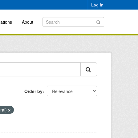
Log in
ations
About
Order by
ral)