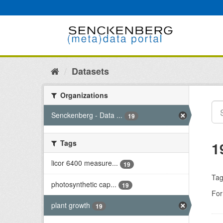
Skip
to
content
Datasets
Organizations
Senckenberg - Data ...
19
Tags
1
licor 6400 measure...
19
Tag
photosynthetic cap...
19
For
plant growth
19