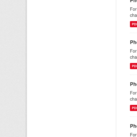
Ph
For
cha
PD
Pho
For
cha
PD
Pho
For
cha
PD
Ph
For