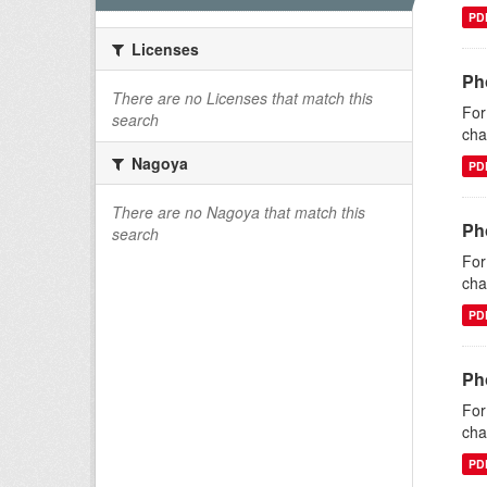
PD
Licenses
Ph
There are no Licenses that match this
For
search
cha
Nagoya
PD
There are no Nagoya that match this
Ph
search
For
cha
PD
Ph
For
cha
PD