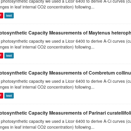
 photosynthetic capacity we used a Licor 6400 to derive A-Ci curves (cu
nges in leaf internal CO2 concentration) following...
F
text
otosynthetic Capacity Measurements of Maytenus heterophyl
 photosynthetic capacity we used a Licor 6400 to derive A-Ci curves (cu
nges in leaf internal CO2 concentration) following...
F
text
otosynthetic Capacity Measurements of Combretum collinum 
 photosynthetic capacity we used a Licor 6400 to derive A-Ci curves (cu
nges in leaf internal CO2 concentration) following...
F
text
tosynthetic Capacity Measurements of Parinari curatellifolia
 photosynthetic capacity we used a Licor 6400 to derive A-Ci curves (cu
nges in leaf internal CO2 concentration) following...