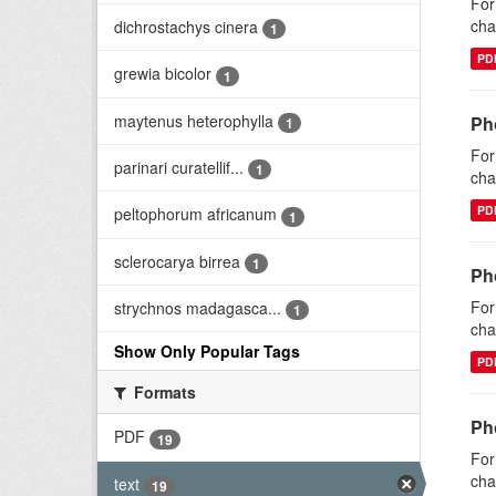
For
cha
dichrostachys cinera
1
PD
grewia bicolor
1
maytenus heterophylla
Ph
1
For
parinari curatellif...
1
cha
PD
peltophorum africanum
1
sclerocarya birrea
1
Ph
For
strychnos madagasca...
1
cha
Show Only Popular Tags
PD
Formats
Pho
PDF
19
For
cha
text
19