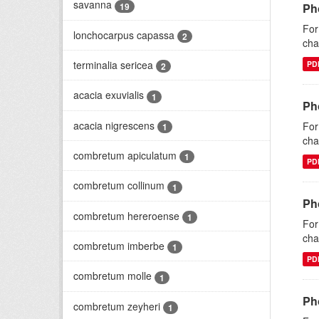
savanna
19
Ph
For
lonchocarpus capassa
2
cha
terminalia sericea
PD
2
acacia exuvialis
1
Ph
acacia nigrescens
For
1
cha
combretum apiculatum
1
PD
combretum collinum
1
Ph
combretum hereroense
1
For
cha
combretum imberbe
1
PD
combretum molle
1
Ph
combretum zeyheri
1