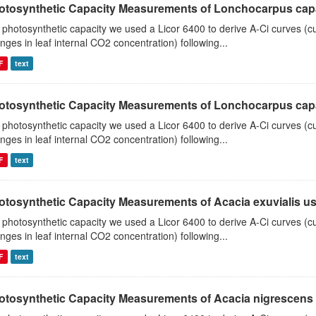
otosynthetic Capacity Measurements of Lonchocarpus capas
 photosynthetic capacity we used a Licor 6400 to derive A-Ci curves (cu
nges in leaf internal CO2 concentration) following...
F
text
otosynthetic Capacity Measurements of Lonchocarpus capas
 photosynthetic capacity we used a Licor 6400 to derive A-Ci curves (cu
nges in leaf internal CO2 concentration) following...
F
text
otosynthetic Capacity Measurements of Acacia exuvialis usin
 photosynthetic capacity we used a Licor 6400 to derive A-Ci curves (cu
nges in leaf internal CO2 concentration) following...
F
text
otosynthetic Capacity Measurements of Acacia nigrescens u