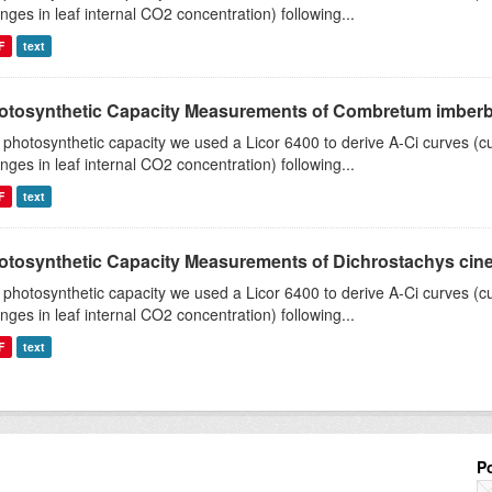
nges in leaf internal CO2 concentration) following...
F
text
otosynthetic Capacity Measurements of Combretum imberbe 
 photosynthetic capacity we used a Licor 6400 to derive A-Ci curves (cu
nges in leaf internal CO2 concentration) following...
F
text
otosynthetic Capacity Measurements of Dichrostachys ciner
 photosynthetic capacity we used a Licor 6400 to derive A-Ci curves (cu
nges in leaf internal CO2 concentration) following...
F
text
P