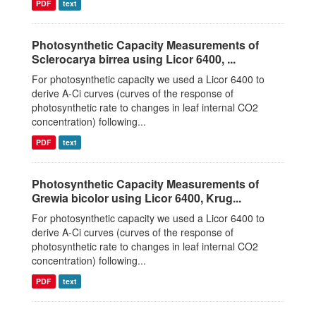
PDF
text
Photosynthetic Capacity Measurements of
Sclerocarya birrea using Licor 6400, ...
For photosynthetic capacity we used a Licor 6400 to
derive A-Ci curves (curves of the response of
photosynthetic rate to changes in leaf internal CO2
concentration) following...
PDF
text
Photosynthetic Capacity Measurements of
Grewia bicolor using Licor 6400, Krug...
For photosynthetic capacity we used a Licor 6400 to
derive A-Ci curves (curves of the response of
photosynthetic rate to changes in leaf internal CO2
concentration) following...
PDF
text