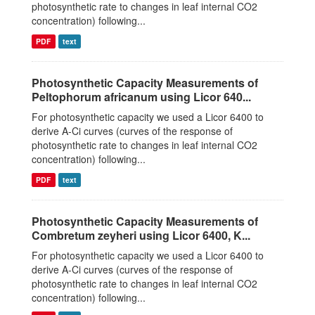
photosynthetic rate to changes in leaf internal CO2
concentration) following...
PDF
text
Photosynthetic Capacity Measurements of
Peltophorum africanum using Licor 640...
For photosynthetic capacity we used a Licor 6400 to
derive A-Ci curves (curves of the response of
photosynthetic rate to changes in leaf internal CO2
concentration) following...
PDF
text
Photosynthetic Capacity Measurements of
Combretum zeyheri using Licor 6400, K...
For photosynthetic capacity we used a Licor 6400 to
derive A-Ci curves (curves of the response of
photosynthetic rate to changes in leaf internal CO2
concentration) following...