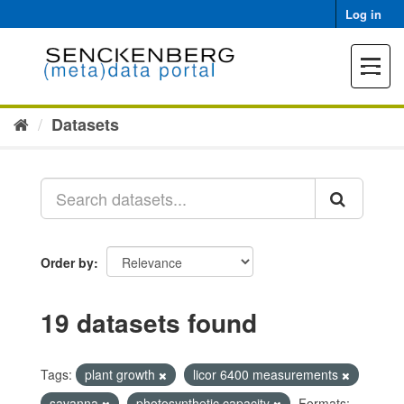
Skip
Log in
to
content
Toggle
navigat
Datasets
Order by
19 datasets found
Tags:
plant growth
licor 6400 measurements
savanna
photosynthetic capacity
Formats: