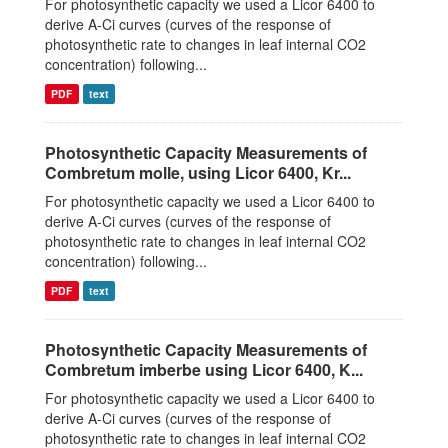
For photosynthetic capacity we used a Licor 6400 to
derive A-Ci curves (curves of the response of
photosynthetic rate to changes in leaf internal CO2
concentration) following...
PDF
text
Photosynthetic Capacity Measurements of
Combretum molle, using Licor 6400, Kr...
For photosynthetic capacity we used a Licor 6400 to
derive A-Ci curves (curves of the response of
photosynthetic rate to changes in leaf internal CO2
concentration) following...
PDF
text
Photosynthetic Capacity Measurements of
Combretum imberbe using Licor 6400, K...
For photosynthetic capacity we used a Licor 6400 to
derive A-Ci curves (curves of the response of
photosynthetic rate to changes in leaf internal CO2