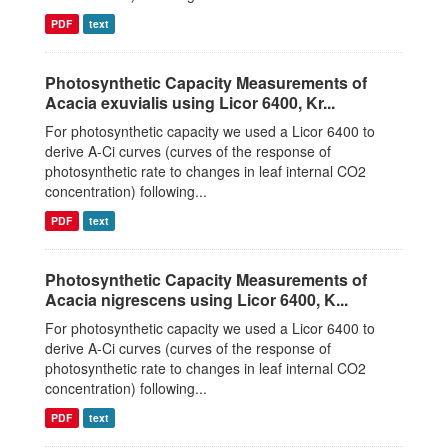
PDF
text
Photosynthetic Capacity Measurements of
Acacia exuvialis using Licor 6400, Kr...
For photosynthetic capacity we used a Licor 6400 to
derive A-Ci curves (curves of the response of
photosynthetic rate to changes in leaf internal CO2
concentration) following...
PDF
text
Photosynthetic Capacity Measurements of
Acacia nigrescens using Licor 6400, K...
For photosynthetic capacity we used a Licor 6400 to
derive A-Ci curves (curves of the response of
photosynthetic rate to changes in leaf internal CO2
concentration) following...
PDF
text