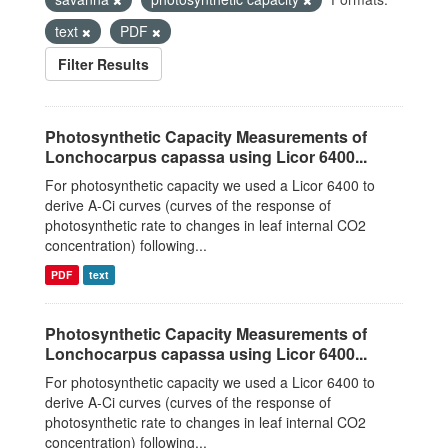
text
PDF
Filter Results
Photosynthetic Capacity Measurements of
Lonchocarpus capassa using Licor 6400...
For photosynthetic capacity we used a Licor 6400 to
derive A-Ci curves (curves of the response of
photosynthetic rate to changes in leaf internal CO2
concentration) following...
PDF
text
Photosynthetic Capacity Measurements of
Lonchocarpus capassa using Licor 6400...
For photosynthetic capacity we used a Licor 6400 to
derive A-Ci curves (curves of the response of
photosynthetic rate to changes in leaf internal CO2
concentration) following...