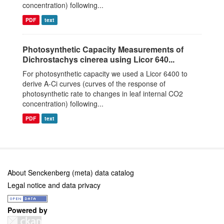
concentration) following...
PDF
text
Photosynthetic Capacity Measurements of
Dichrostachys cinerea using Licor 640...
For photosynthetic capacity we used a Licor 6400 to
derive A-Ci curves (curves of the response of
photosynthetic rate to changes in leaf internal CO2
concentration) following...
PDF
text
About Senckenberg (meta) data catalog
Legal notice and data privacy
Powered by