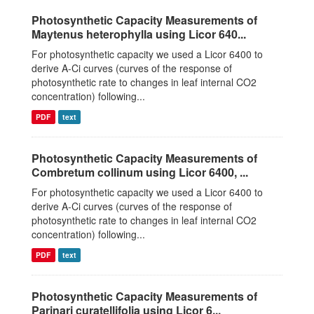
Photosynthetic Capacity Measurements of
Maytenus heterophylla using Licor 640...
For photosynthetic capacity we used a Licor 6400 to
derive A-Ci curves (curves of the response of
photosynthetic rate to changes in leaf internal CO2
concentration) following...
PDF
text
Photosynthetic Capacity Measurements of
Combretum collinum using Licor 6400, ...
For photosynthetic capacity we used a Licor 6400 to
derive A-Ci curves (curves of the response of
photosynthetic rate to changes in leaf internal CO2
concentration) following...
PDF
text
Photosynthetic Capacity Measurements of
Parinari curatellifolia using Licor 6...