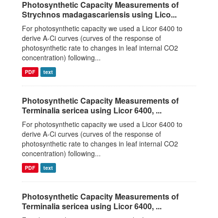
Photosynthetic Capacity Measurements of
Strychnos madagascariensis using Lico...
For photosynthetic capacity we used a Licor 6400 to
derive A-Ci curves (curves of the response of
photosynthetic rate to changes in leaf internal CO2
concentration) following...
PDF
text
Photosynthetic Capacity Measurements of
Terminalia sericea using Licor 6400, ...
For photosynthetic capacity we used a Licor 6400 to
derive A-Ci curves (curves of the response of
photosynthetic rate to changes in leaf internal CO2
concentration) following...
PDF
text
Photosynthetic Capacity Measurements of
Terminalia sericea using Licor 6400, ...