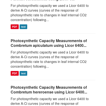
For photosynthetic capacity we used a Licor 6400 to
derive A-Ci curves (curves of the response of
photosynthetic rate to changes in leaf internal CO2
concentration) following...
PDF
text
Photosynthetic Capacity Measurements of
Combretum apiculatum using Licor 6400...
For photosynthetic capacity we used a Licor 6400 to
derive A-Ci curves (curves of the response of
photosynthetic rate to changes in leaf internal CO2
concentration) following...
PDF
text
Photosynthetic Capacity Measurements of
Combretum hereroense using Licor 6400...
For photosynthetic capacity we used a Licor 6400 to
derive A-Ci curves (curves of the response of