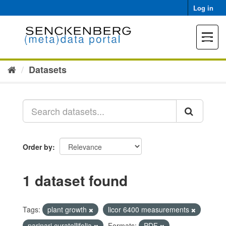
Skip
Log in
to
content
Toggle
navigat
Datasets
Order by
1 dataset found
Tags:
plant growth
licor 6400 measurements
parinari curatellifolia
Formats:
PDF