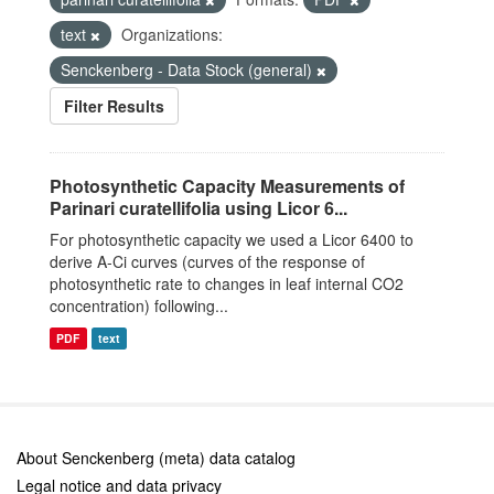
text
Organizations:
Senckenberg - Data Stock (general)
Filter Results
Photosynthetic Capacity Measurements of
Parinari curatellifolia using Licor 6...
For photosynthetic capacity we used a Licor 6400 to
derive A-Ci curves (curves of the response of
photosynthetic rate to changes in leaf internal CO2
concentration) following...
PDF
text
About Senckenberg (meta) data catalog
Legal notice and data privacy