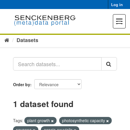
Skip
Log in
to
content
Toggle
navigat
Datasets
Order by
1 dataset found
Tags:
plant growth
photosynthetic capacity
savanna
acacia exuvialis