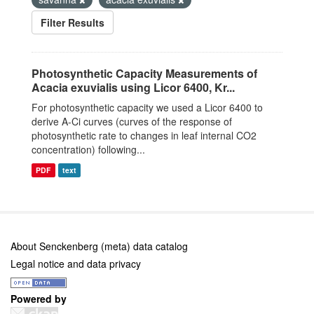
Filter Results
Photosynthetic Capacity Measurements of
Acacia exuvialis using Licor 6400, Kr...
For photosynthetic capacity we used a Licor 6400 to
derive A-Ci curves (curves of the response of
photosynthetic rate to changes in leaf internal CO2
concentration) following...
PDF
text
About Senckenberg (meta) data catalog
Legal notice and data privacy
Powered by