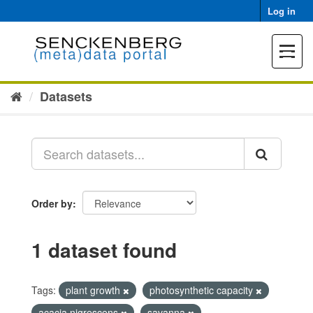
Skip
Log in
to
content
Toggle
navigat
Datasets
Order by
1 dataset found
Tags:
plant growth
photosynthetic capacity
acacia nigrescens
savanna