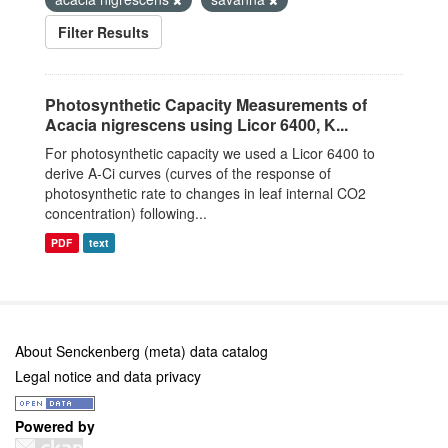
Filter Results
Photosynthetic Capacity Measurements of
Acacia nigrescens using Licor 6400, K...
For photosynthetic capacity we used a Licor 6400 to
derive A-Ci curves (curves of the response of
photosynthetic rate to changes in leaf internal CO2
concentration) following...
PDF
text
About Senckenberg (meta) data catalog
Legal notice and data privacy
Powered by