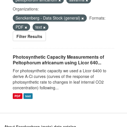
Organizations:
Senckenberg - Data Stock (general)
Formats:
PDF
text
Filter Results
Photosynthetic Capacity Measurements of
Peltophorum africanum using Licor 640...
For photosynthetic capacity we used a Licor 6400 to
derive A-Ci curves (curves of the response of
photosynthetic rate to changes in leaf internal CO2
concentration) following...
PDF
text
About Senckenberg (meta) data catalog