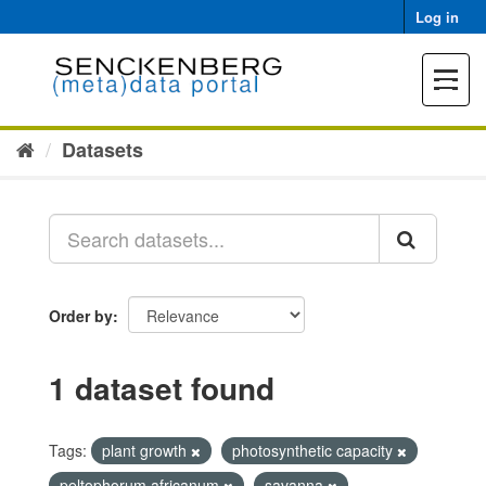
Skip
Log in
to
content
Toggle
navigat
Datasets
Order by
1 dataset found
Tags:
plant growth
photosynthetic capacity
peltophorum africanum
savanna