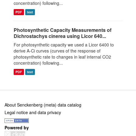
concentration) following...
PDF
text
Photosynthetic Capacity Measurements of
Dichrostachys cinerea using Licor 640...
For photosynthetic capacity we used a Licor 6400 to
derive A-Ci curves (curves of the response of
photosynthetic rate to changes in leaf internal CO2
concentration) following...
PDF
text
About Senckenberg (meta) data catalog
Legal notice and data privacy
Powered by