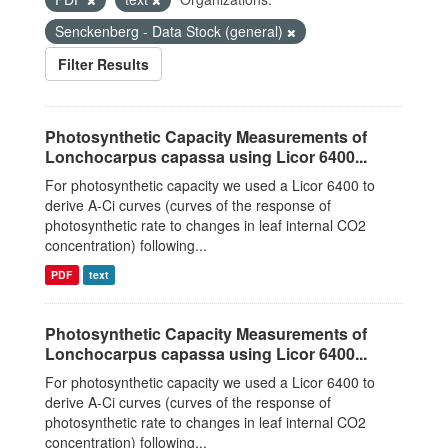
Senckenberg - Data Stock (general)
Filter Results
Photosynthetic Capacity Measurements of
Lonchocarpus capassa using Licor 6400...
For photosynthetic capacity we used a Licor 6400 to
derive A-Ci curves (curves of the response of
photosynthetic rate to changes in leaf internal CO2
concentration) following...
PDF
text
Photosynthetic Capacity Measurements of
Lonchocarpus capassa using Licor 6400...
For photosynthetic capacity we used a Licor 6400 to
derive A-Ci curves (curves of the response of
photosynthetic rate to changes in leaf internal CO2
concentration) following...