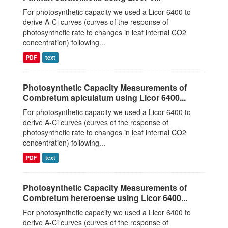
For photosynthetic capacity we used a Licor 6400 to
derive A-Ci curves (curves of the response of
photosynthetic rate to changes in leaf internal CO2
concentration) following...
PDF
text
Photosynthetic Capacity Measurements of
Combretum apiculatum using Licor 6400...
For photosynthetic capacity we used a Licor 6400 to
derive A-Ci curves (curves of the response of
photosynthetic rate to changes in leaf internal CO2
concentration) following...
PDF
text
Photosynthetic Capacity Measurements of
Combretum hereroense using Licor 6400...
For photosynthetic capacity we used a Licor 6400 to
derive A-Ci curves (curves of the response of