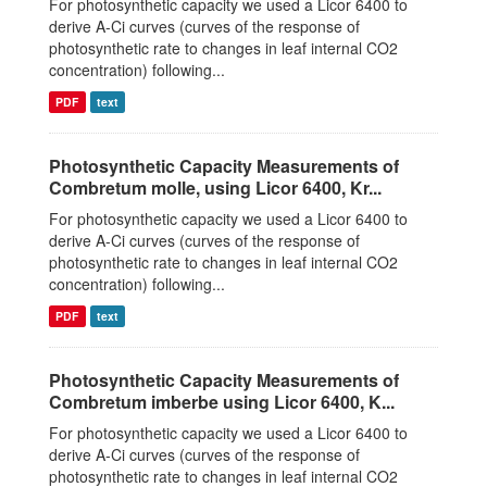
For photosynthetic capacity we used a Licor 6400 to
derive A-Ci curves (curves of the response of
photosynthetic rate to changes in leaf internal CO2
concentration) following...
PDF
text
Photosynthetic Capacity Measurements of
Combretum molle, using Licor 6400, Kr...
For photosynthetic capacity we used a Licor 6400 to
derive A-Ci curves (curves of the response of
photosynthetic rate to changes in leaf internal CO2
concentration) following...
PDF
text
Photosynthetic Capacity Measurements of
Combretum imberbe using Licor 6400, K...
For photosynthetic capacity we used a Licor 6400 to
derive A-Ci curves (curves of the response of
photosynthetic rate to changes in leaf internal CO2