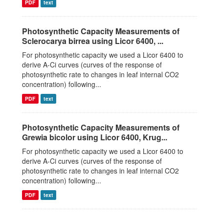
PDF
text
Photosynthetic Capacity Measurements of
Sclerocarya birrea using Licor 6400, ...
For photosynthetic capacity we used a Licor 6400 to
derive A-Ci curves (curves of the response of
photosynthetic rate to changes in leaf internal CO2
concentration) following...
PDF
text
Photosynthetic Capacity Measurements of
Grewia bicolor using Licor 6400, Krug...
For photosynthetic capacity we used a Licor 6400 to
derive A-Ci curves (curves of the response of
photosynthetic rate to changes in leaf internal CO2
concentration) following...
PDF
text