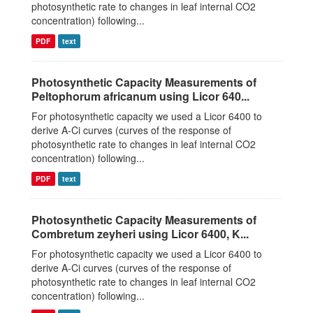
photosynthetic rate to changes in leaf internal CO2
concentration) following...
PDF
text
Photosynthetic Capacity Measurements of
Peltophorum africanum using Licor 640...
For photosynthetic capacity we used a Licor 6400 to
derive A-Ci curves (curves of the response of
photosynthetic rate to changes in leaf internal CO2
concentration) following...
PDF
text
Photosynthetic Capacity Measurements of
Combretum zeyheri using Licor 6400, K...
For photosynthetic capacity we used a Licor 6400 to
derive A-Ci curves (curves of the response of
photosynthetic rate to changes in leaf internal CO2
concentration) following...