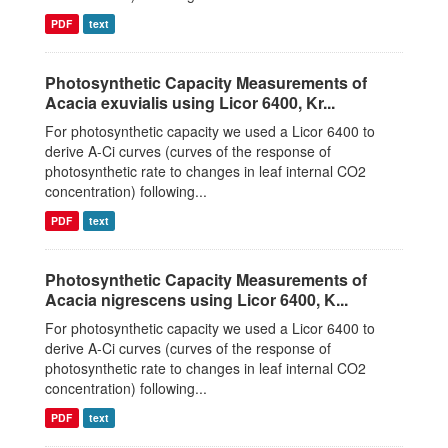
PDF
text
Photosynthetic Capacity Measurements of
Acacia exuvialis using Licor 6400, Kr...
For photosynthetic capacity we used a Licor 6400 to
derive A-Ci curves (curves of the response of
photosynthetic rate to changes in leaf internal CO2
concentration) following...
PDF
text
Photosynthetic Capacity Measurements of
Acacia nigrescens using Licor 6400, K...
For photosynthetic capacity we used a Licor 6400 to
derive A-Ci curves (curves of the response of
photosynthetic rate to changes in leaf internal CO2
concentration) following...
PDF
text