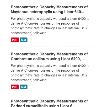
Photosynthetic Capacity Measurements of
Maytenus heterophylla using Licor 640...
For photosynthetic capacity we used a Licor 6400 to
derive A-Ci curves (curves of the response of
photosynthetic rate to changes in leaf internal CO2
concentration) following...
PDF
text
Photosynthetic Capacity Measurements of
Combretum collinum using Licor 6400, ...
For photosynthetic capacity we used a Licor 6400 to
derive A-Ci curves (curves of the response of
photosynthetic rate to changes in leaf internal CO2
concentration) following...
PDF
text
Photosynthetic Capacity Measurements of
Parinari curatellifolia using Licor 6...