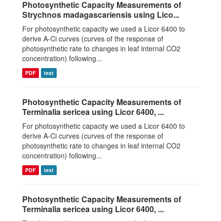
Photosynthetic Capacity Measurements of
Strychnos madagascariensis using Lico...
For photosynthetic capacity we used a Licor 6400 to
derive A-Ci curves (curves of the response of
photosynthetic rate to changes in leaf internal CO2
concentration) following...
PDF
text
Photosynthetic Capacity Measurements of
Terminalia sericea using Licor 6400, ...
For photosynthetic capacity we used a Licor 6400 to
derive A-Ci curves (curves of the response of
photosynthetic rate to changes in leaf internal CO2
concentration) following...
PDF
text
Photosynthetic Capacity Measurements of
Terminalia sericea using Licor 6400, ...