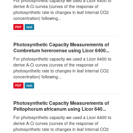
For photosynthetic capacity we used a Licor 6400 to
derive A-Ci curves (curves of the response of
photosynthetic rate to changes in leaf internal CO2
concentration) following...
PDF
text
Photosynthetic Capacity Measurements of
Combretum hereroense using Licor 6400...
For photosynthetic capacity we used a Licor 6400 to
derive A-Ci curves (curves of the response of
photosynthetic rate to changes in leaf internal CO2
concentration) following...
PDF
text
Photosynthetic Capacity Measurements of
Peltophorum africanum using Licor 640...
For photosynthetic capacity we used a Licor 6400 to
derive A-Ci curves (curves of the response of
photosynthetic rate to changes in leaf internal CO2