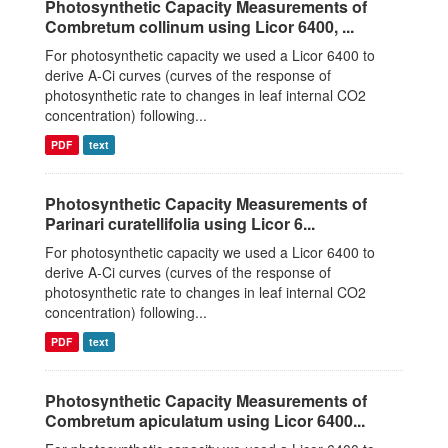
Photosynthetic Capacity Measurements of
Combretum collinum using Licor 6400, ...
For photosynthetic capacity we used a Licor 6400 to
derive A-Ci curves (curves of the response of
photosynthetic rate to changes in leaf internal CO2
concentration) following...
PDF
text
Photosynthetic Capacity Measurements of
Parinari curatellifolia using Licor 6...
For photosynthetic capacity we used a Licor 6400 to
derive A-Ci curves (curves of the response of
photosynthetic rate to changes in leaf internal CO2
concentration) following...
PDF
text
Photosynthetic Capacity Measurements of
Combretum apiculatum using Licor 6400...