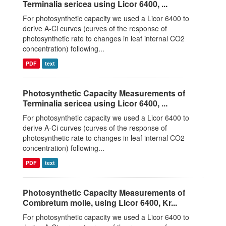
Terminalia sericea using Licor 6400, ...
For photosynthetic capacity we used a Licor 6400 to
derive A-Ci curves (curves of the response of
photosynthetic rate to changes in leaf internal CO2
concentration) following...
PDF
text
Photosynthetic Capacity Measurements of
Terminalia sericea using Licor 6400, ...
For photosynthetic capacity we used a Licor 6400 to
derive A-Ci curves (curves of the response of
photosynthetic rate to changes in leaf internal CO2
concentration) following...
PDF
text
Photosynthetic Capacity Measurements of
Combretum molle, using Licor 6400, Kr...
For photosynthetic capacity we used a Licor 6400 to