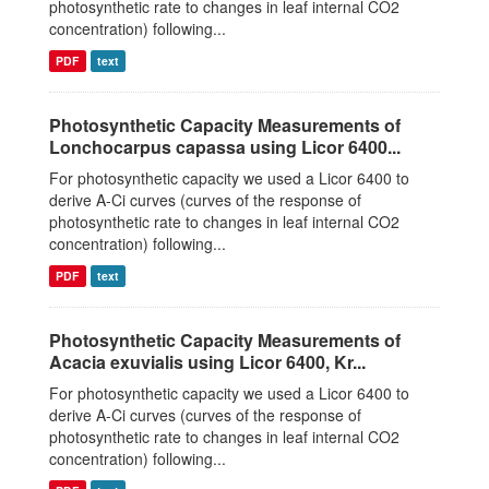
photosynthetic rate to changes in leaf internal CO2
concentration) following...
PDF
text
Photosynthetic Capacity Measurements of
Lonchocarpus capassa using Licor 6400...
For photosynthetic capacity we used a Licor 6400 to
derive A-Ci curves (curves of the response of
photosynthetic rate to changes in leaf internal CO2
concentration) following...
PDF
text
Photosynthetic Capacity Measurements of
Acacia exuvialis using Licor 6400, Kr...
For photosynthetic capacity we used a Licor 6400 to
derive A-Ci curves (curves of the response of
photosynthetic rate to changes in leaf internal CO2
concentration) following...