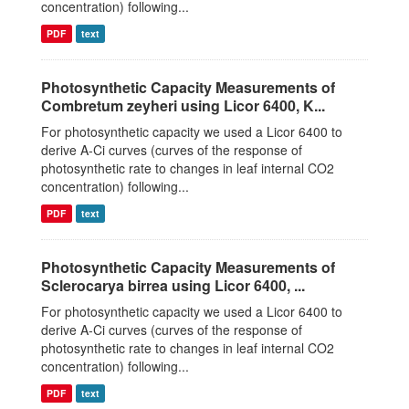
concentration) following...
PDF
text
Photosynthetic Capacity Measurements of
Combretum zeyheri using Licor 6400, K...
For photosynthetic capacity we used a Licor 6400 to
derive A-Ci curves (curves of the response of
photosynthetic rate to changes in leaf internal CO2
concentration) following...
PDF
text
Photosynthetic Capacity Measurements of
Sclerocarya birrea using Licor 6400, ...
For photosynthetic capacity we used a Licor 6400 to
derive A-Ci curves (curves of the response of
photosynthetic rate to changes in leaf internal CO2
concentration) following...
PDF
text