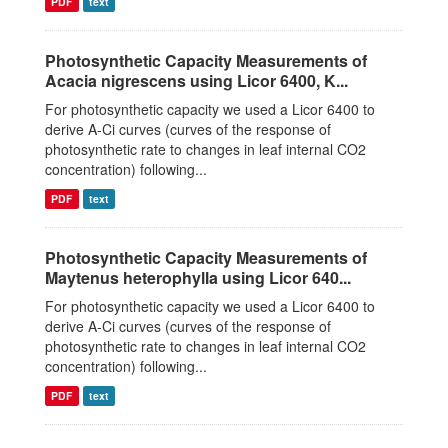
PDF
text
Photosynthetic Capacity Measurements of
Acacia nigrescens using Licor 6400, K...
For photosynthetic capacity we used a Licor 6400 to
derive A-Ci curves (curves of the response of
photosynthetic rate to changes in leaf internal CO2
concentration) following...
PDF
text
Photosynthetic Capacity Measurements of
Maytenus heterophylla using Licor 640...
For photosynthetic capacity we used a Licor 6400 to
derive A-Ci curves (curves of the response of
photosynthetic rate to changes in leaf internal CO2
concentration) following...
PDF
text