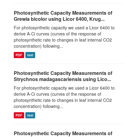
Photosynthetic Capacity Measurements of
Grewia bicolor using Licor 6400, Krug...
For photosynthetic capacity we used a Licor 6400 to
derive A-Ci curves (curves of the response of
photosynthetic rate to changes in leaf internal CO2
concentration) following...
PDF
text
Photosynthetic Capacity Measurements of
Strychnos madagascariensis using Lico...
For photosynthetic capacity we used a Licor 6400 to
derive A-Ci curves (curves of the response of
photosynthetic rate to changes in leaf internal CO2
concentration) following...
PDF
text
Photosynthetic Capacity Measurements of