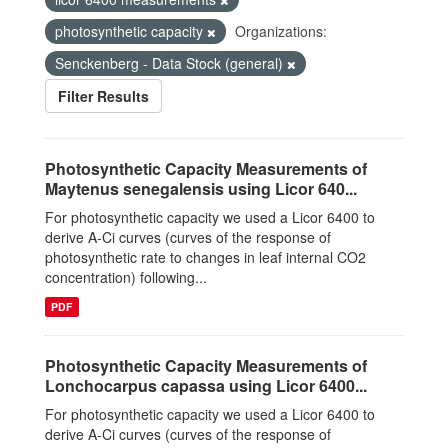
photosynthetic capacity
Organizations:
Senckenberg - Data Stock (general)
Filter Results
Photosynthetic Capacity Measurements of
Maytenus senegalensis using Licor 640...
For photosynthetic capacity we used a Licor 6400 to
derive A-Ci curves (curves of the response of
photosynthetic rate to changes in leaf internal CO2
concentration) following...
PDF
Photosynthetic Capacity Measurements of
Lonchocarpus capassa using Licor 6400...
For photosynthetic capacity we used a Licor 6400 to
derive A-Ci curves (curves of the response of