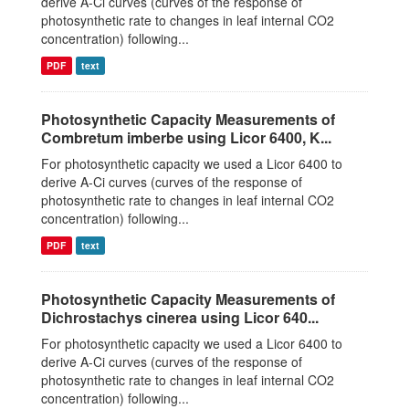
derive A-Ci curves (curves of the response of
photosynthetic rate to changes in leaf internal CO2
concentration) following...
PDF
text
Photosynthetic Capacity Measurements of
Combretum imberbe using Licor 6400, K...
For photosynthetic capacity we used a Licor 6400 to
derive A-Ci curves (curves of the response of
photosynthetic rate to changes in leaf internal CO2
concentration) following...
PDF
text
Photosynthetic Capacity Measurements of
Dichrostachys cinerea using Licor 640...
For photosynthetic capacity we used a Licor 6400 to
derive A-Ci curves (curves of the response of
photosynthetic rate to changes in leaf internal CO2
concentration) following...