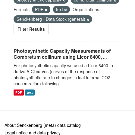
Formats:
PDF
text
Organizations:
Senckenberg - Data Stock (general)
Filter Results
Photosynthetic Capacity Measurements of
Combretum collinum using Licor 6400, ...
For photosynthetic capacity we used a Licor 6400 to
derive A-Ci curves (curves of the response of
photosynthetic rate to changes in leaf internal CO2
concentration) following...
PDF
text
About Senckenberg (meta) data catalog
Legal notice and data privacy