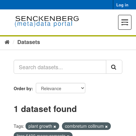
Skip
Log in
to
content
Toggle
navigat
Datasets
Order by
1 dataset found
Tags:
plant growth
combretum collinum
licor 6400 measurements