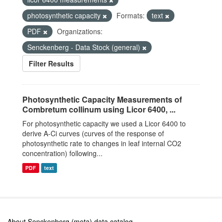
photosynthetic capacity
Formats:
text
PDF
Organizations:
Senckenberg - Data Stock (general)
Filter Results
Photosynthetic Capacity Measurements of
Combretum collinum using Licor 6400, ...
For photosynthetic capacity we used a Licor 6400 to
derive A-Ci curves (curves of the response of
photosynthetic rate to changes in leaf internal CO2
concentration) following...
PDF
text
About Senckenberg (meta) data catalog