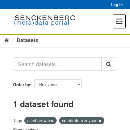
Skip
Log in
to
content
Toggle
navigat
Datasets
Order by
1 dataset found
Tags:
plant growth
combretum zeyheri
Organizations: