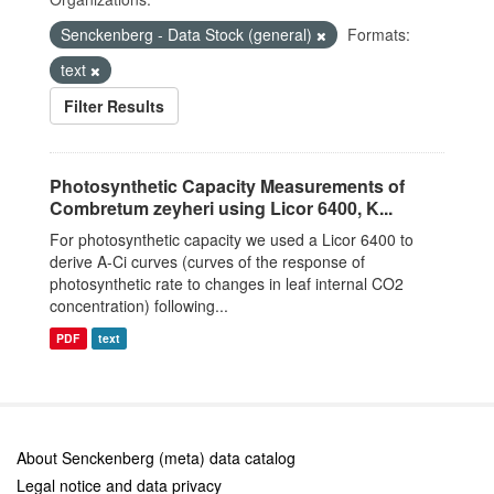
Senckenberg - Data Stock (general)
Formats:
text
Filter Results
Photosynthetic Capacity Measurements of
Combretum zeyheri using Licor 6400, K...
For photosynthetic capacity we used a Licor 6400 to
derive A-Ci curves (curves of the response of
photosynthetic rate to changes in leaf internal CO2
concentration) following...
PDF
text
About Senckenberg (meta) data catalog
Legal notice and data privacy