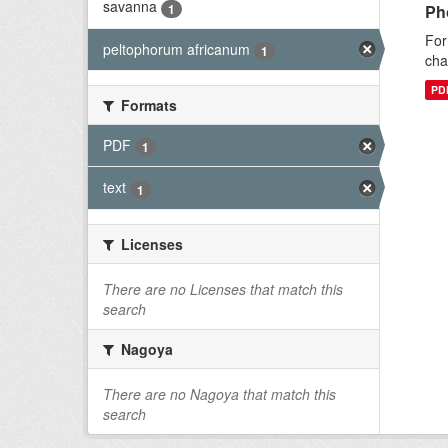
savanna
1
Ph
For
peltophorum africanum
1
cha
PD
Formats
PDF
1
text
1
Licenses
There are no Licenses that match this
search
Nagoya
There are no Nagoya that match this
search