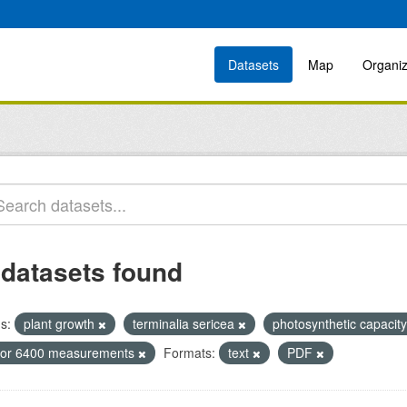
Datasets
Map
Organiz
 datasets found
s:
plant growth
terminalia sericea
photosynthetic capacit
icor 6400 measurements
Formats:
text
PDF