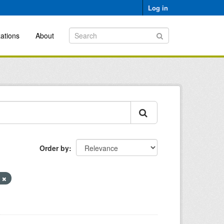
Log in
ations
About
Order by
y