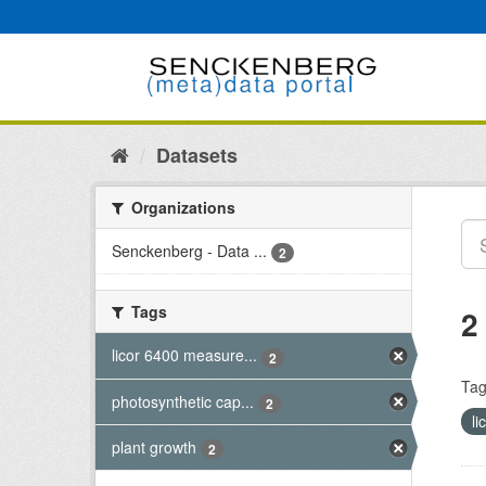
Skip
to
content
Datasets
Organizations
Senckenberg - Data ...
2
Tags
2
licor 6400 measure...
2
Tag
photosynthetic cap...
2
l
plant growth
2