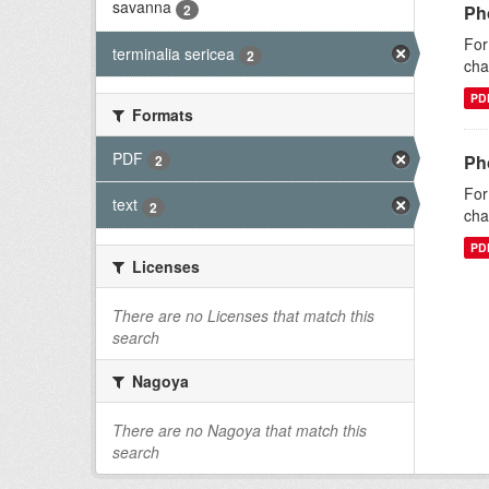
savanna
2
Pho
For
terminalia sericea
2
cha
PD
Formats
PDF
Pho
2
For
text
2
cha
PD
Licenses
There are no Licenses that match this
search
Nagoya
There are no Nagoya that match this
search