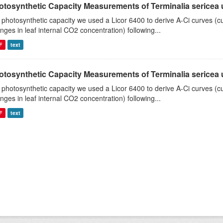
tosynthetic Capacity Measurements of Terminalia sericea us
 photosynthetic capacity we used a Licor 6400 to derive A-Ci curves (cu
nges in leaf internal CO2 concentration) following...
F
text
tosynthetic Capacity Measurements of Terminalia sericea us
 photosynthetic capacity we used a Licor 6400 to derive A-Ci curves (cu
nges in leaf internal CO2 concentration) following...
F
text