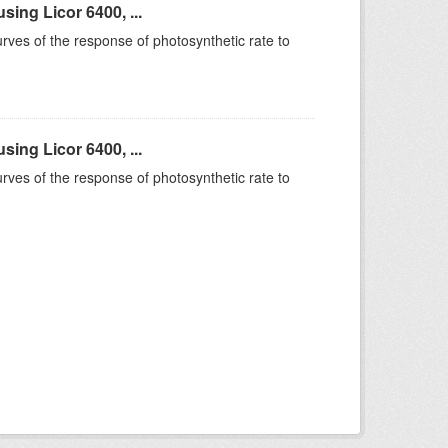
ing Licor 6400, ...
rves of the response of photosynthetic rate to
ing Licor 6400, ...
rves of the response of photosynthetic rate to