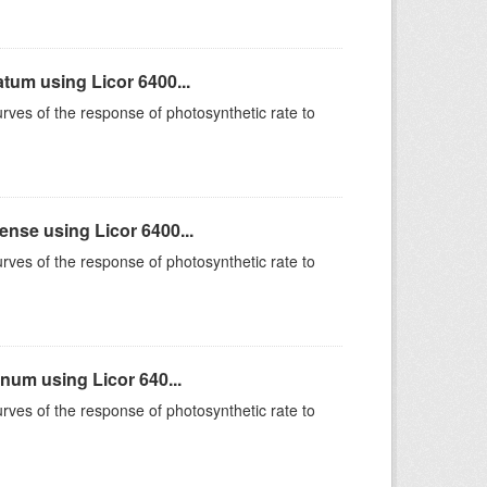
um using Licor 6400...
rves of the response of photosynthetic rate to
se using Licor 6400...
rves of the response of photosynthetic rate to
um using Licor 640...
rves of the response of photosynthetic rate to