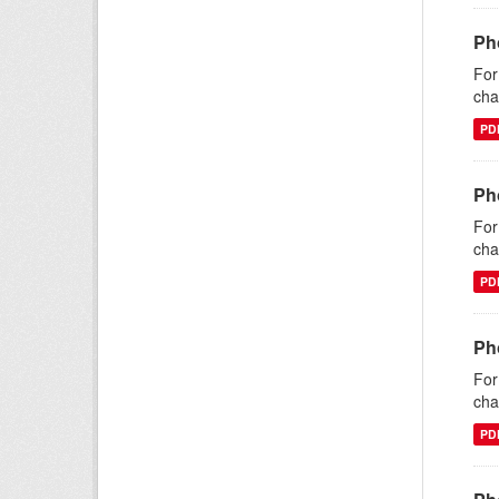
Ph
For
cha
PD
Ph
For
cha
PD
Ph
For
cha
PD