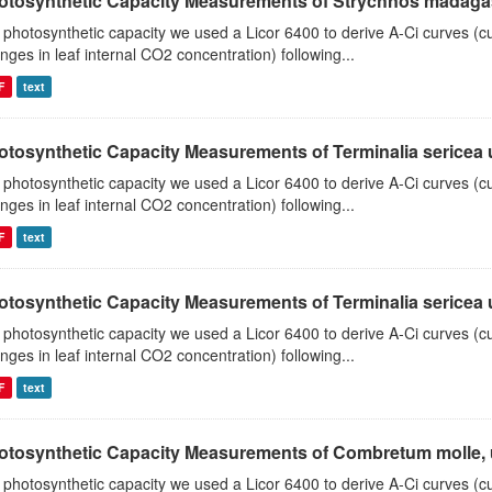
otosynthetic Capacity Measurements of Strychnos madagasc
 photosynthetic capacity we used a Licor 6400 to derive A-Ci curves (cu
nges in leaf internal CO2 concentration) following...
F
text
tosynthetic Capacity Measurements of Terminalia sericea us
 photosynthetic capacity we used a Licor 6400 to derive A-Ci curves (cu
nges in leaf internal CO2 concentration) following...
F
text
tosynthetic Capacity Measurements of Terminalia sericea us
 photosynthetic capacity we used a Licor 6400 to derive A-Ci curves (cu
nges in leaf internal CO2 concentration) following...
F
text
otosynthetic Capacity Measurements of Combretum molle, us
 photosynthetic capacity we used a Licor 6400 to derive A-Ci curves (cu