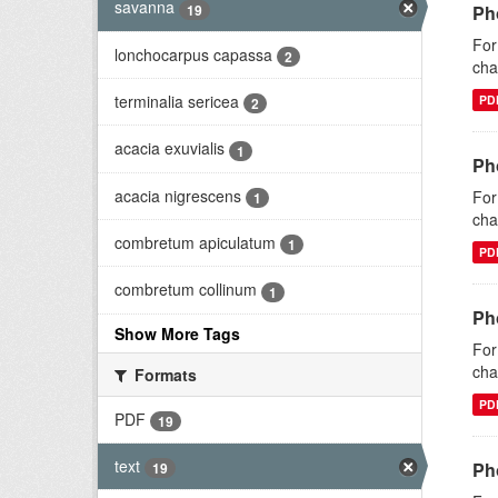
savanna
19
Ph
For
lonchocarpus capassa
2
cha
terminalia sericea
PD
2
acacia exuvialis
1
Ph
acacia nigrescens
For
1
cha
combretum apiculatum
1
PD
combretum collinum
1
Ph
Show More Tags
For
cha
Formats
PD
PDF
19
text
Ph
19