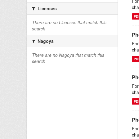
For
cha
Licenses
PD
There are no Licenses that match this
search
Ph
Nagoya
For
cha
There are no Nagoya that match this
PD
search
Ph
For
cha
PD
Pho
For
cha