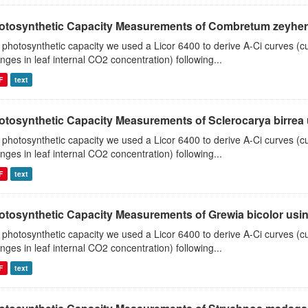
otosynthetic Capacity Measurements of Combretum zeyheri u
 photosynthetic capacity we used a Licor 6400 to derive A-Ci curves (cu
nges in leaf internal CO2 concentration) following...
F
text
otosynthetic Capacity Measurements of Sclerocarya birrea us
 photosynthetic capacity we used a Licor 6400 to derive A-Ci curves (cu
nges in leaf internal CO2 concentration) following...
F
text
otosynthetic Capacity Measurements of Grewia bicolor using
 photosynthetic capacity we used a Licor 6400 to derive A-Ci curves (cu
nges in leaf internal CO2 concentration) following...
F
text