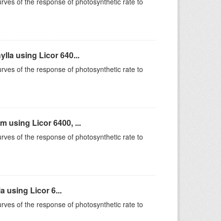
rves of the response of photosynthetic rate to
la using Licor 640...
rves of the response of photosynthetic rate to
using Licor 6400, ...
rves of the response of photosynthetic rate to
 using Licor 6...
rves of the response of photosynthetic rate to