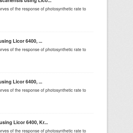
ariensis using Lico...
rves of the response of photosynthetic rate to
ing Licor 6400, ...
rves of the response of photosynthetic rate to
ing Licor 6400, ...
rves of the response of photosynthetic rate to
ing Licor 6400, Kr...
rves of the response of photosynthetic rate to