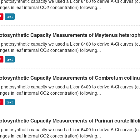
 photosynthetic capacity we used a Licor 6400 to derive A-Ci curves (cu
nges in leaf internal CO2 concentration) following...
F
text
otosynthetic Capacity Measurements of Maytenus heterophyl
 photosynthetic capacity we used a Licor 6400 to derive A-Ci curves (cu
nges in leaf internal CO2 concentration) following...
F
text
otosynthetic Capacity Measurements of Combretum collinum 
 photosynthetic capacity we used a Licor 6400 to derive A-Ci curves (cu
nges in leaf internal CO2 concentration) following...
F
text
tosynthetic Capacity Measurements of Parinari curatellifolia
 photosynthetic capacity we used a Licor 6400 to derive A-Ci curves (cu
nges in leaf internal CO2 concentration) following...