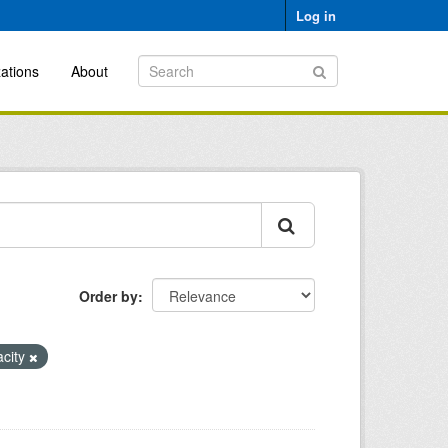
Log in
ations
About
Order by
acity