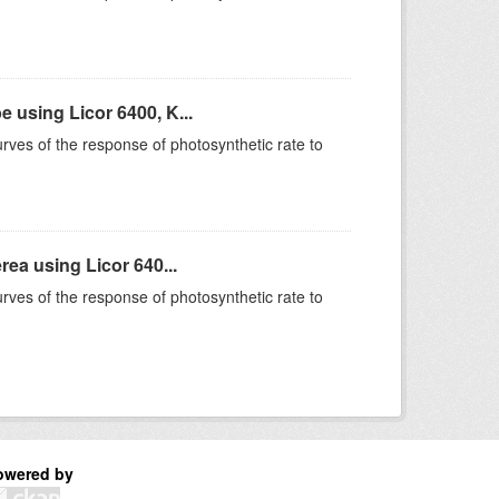
using Licor 6400, K...
rves of the response of photosynthetic rate to
ea using Licor 640...
rves of the response of photosynthetic rate to
owered by