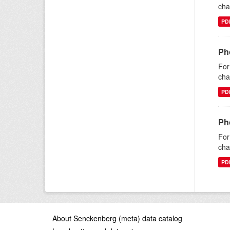
cha
PD
Ph
For
cha
PD
Ph
For
cha
PD
About Senckenberg (meta) data catalog