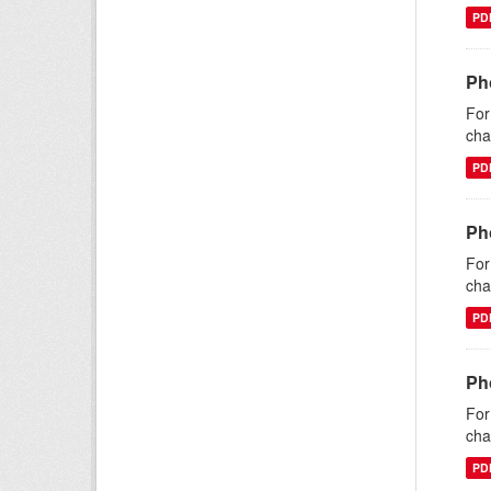
PD
Ph
For
cha
PD
Ph
For
cha
PD
Ph
For
cha
PD