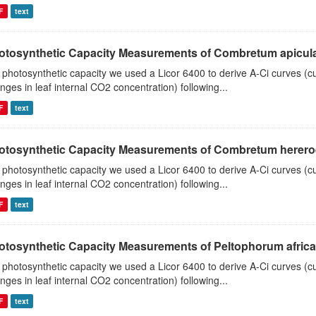
F
text
otosynthetic Capacity Measurements of Combretum apiculat
 photosynthetic capacity we used a Licor 6400 to derive A-Ci curves (cu
nges in leaf internal CO2 concentration) following...
F
text
otosynthetic Capacity Measurements of Combretum hereroen
 photosynthetic capacity we used a Licor 6400 to derive A-Ci curves (cu
nges in leaf internal CO2 concentration) following...
F
text
otosynthetic Capacity Measurements of Peltophorum african
 photosynthetic capacity we used a Licor 6400 to derive A-Ci curves (cu
nges in leaf internal CO2 concentration) following...
F
text