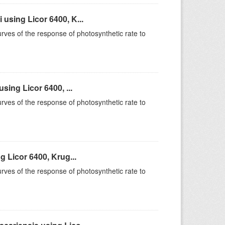
sing Licor 6400, K...
rves of the response of photosynthetic rate to
ing Licor 6400, ...
rves of the response of photosynthetic rate to
 Licor 6400, Krug...
rves of the response of photosynthetic rate to