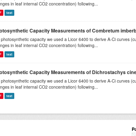
nges in leaf internal CO2 concentration) following...
F
text
otosynthetic Capacity Measurements of Combretum imberbe 
 photosynthetic capacity we used a Licor 6400 to derive A-Ci curves (cu
nges in leaf internal CO2 concentration) following...
F
text
otosynthetic Capacity Measurements of Dichrostachys ciner
 photosynthetic capacity we used a Licor 6400 to derive A-Ci curves (cu
nges in leaf internal CO2 concentration) following...
F
text
P