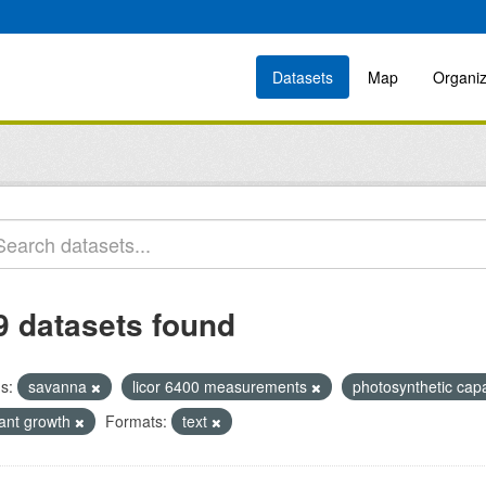
Datasets
Map
Organiz
9 datasets found
s:
savanna
licor 6400 measurements
photosynthetic cap
lant growth
Formats:
text