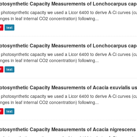
otosynthetic Capacity Measurements of Lonchocarpus capas
 photosynthetic capacity we used a Licor 6400 to derive A-Ci curves (cu
nges in leaf internal CO2 concentration) following...
F
text
otosynthetic Capacity Measurements of Lonchocarpus capas
 photosynthetic capacity we used a Licor 6400 to derive A-Ci curves (cu
nges in leaf internal CO2 concentration) following...
F
text
otosynthetic Capacity Measurements of Acacia exuvialis usin
 photosynthetic capacity we used a Licor 6400 to derive A-Ci curves (cu
nges in leaf internal CO2 concentration) following...
F
text
otosynthetic Capacity Measurements of Acacia nigrescens u