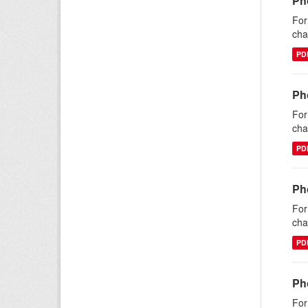
Ph
For
cha
PD
Pho
For
cha
PD
Pho
For
cha
PD
Ph
For