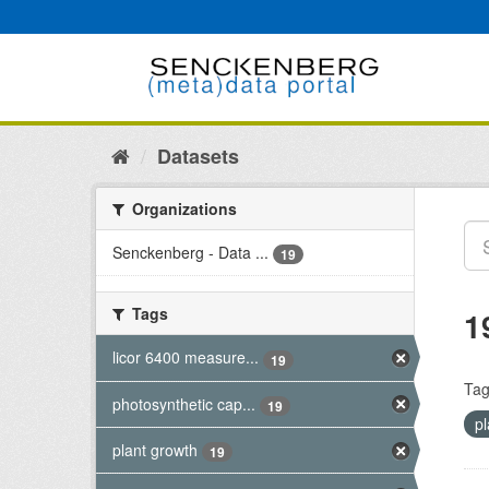
Skip
to
content
Datasets
Organizations
Senckenberg - Data ...
19
Tags
1
licor 6400 measure...
19
Tag
photosynthetic cap...
19
p
plant growth
19