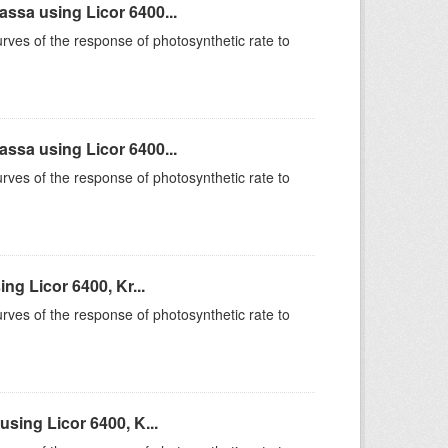
sa using Licor 6400...
rves of the response of photosynthetic rate to
sa using Licor 6400...
rves of the response of photosynthetic rate to
g Licor 6400, Kr...
rves of the response of photosynthetic rate to
sing Licor 6400, K...