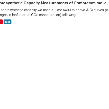
otosynthetic Capacity Measurements of Combretum molle, us
 photosynthetic capacity we used a Licor 6400 to derive A-Ci curves (cu
nges in leaf internal CO2 concentration) following...
F
text