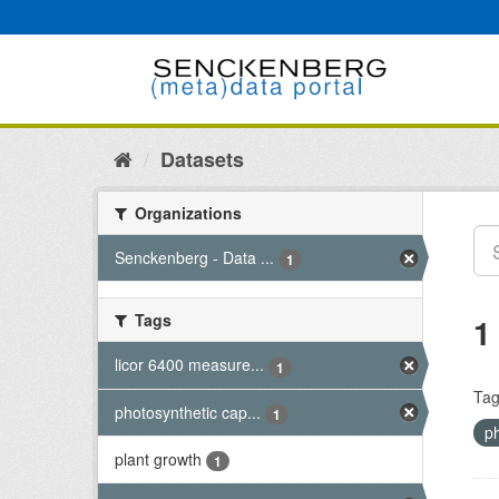
Skip
to
content
Datasets
Organizations
Senckenberg - Data ...
1
Tags
1
licor 6400 measure...
1
Tag
photosynthetic cap...
1
p
plant growth
1