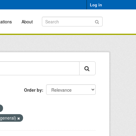
Log in
ations
About
Order by
(general)