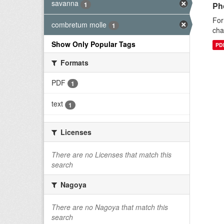
savanna
1
Ph
For
combretum molle
1
cha
Show Only Popular Tags
PD
Formats
PDF
1
text
1
Licenses
There are no Licenses that match this
search
Nagoya
There are no Nagoya that match this
search