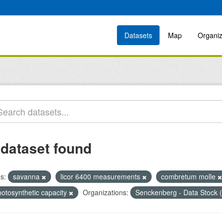
Datasets
Map
Organiz
 dataset found
s:
savanna
licor 6400 measurements
combretum molle
hotosynthetic capacity
Organizations:
Senckenberg - Data Stock 