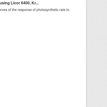
ing Licor 6400, Kr...
rves of the response of photosynthetic rate to