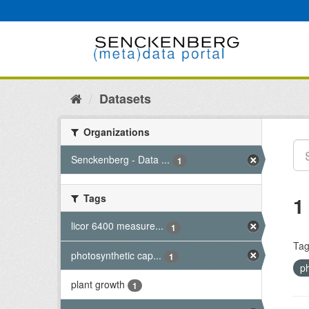
Skip
to
content
Datasets
Organizations
Senckenberg - Data ...
1
Tags
1
licor 6400 measure...
1
Tag
photosynthetic cap...
1
p
plant growth
1