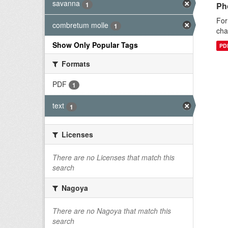
savanna
1
Ph
For
combretum molle
1
cha
Show Only Popular Tags
PD
Formats
PDF
1
text
1
Licenses
There are no Licenses that match this
search
Nagoya
There are no Nagoya that match this
search