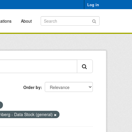
Log in
ations
About
Order by
berg - Data Stock (general)