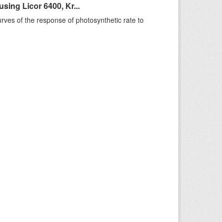
ing Licor 6400, Kr...
rves of the response of photosynthetic rate to