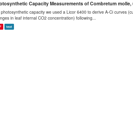
otosynthetic Capacity Measurements of Combretum molle, us
 photosynthetic capacity we used a Licor 6400 to derive A-Ci curves (cu
nges in leaf internal CO2 concentration) following...
F
text