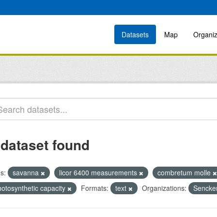
Datasets
Map
Organiz
 dataset found
s:
savanna
licor 6400 measurements
combretum molle
hotosynthetic capacity
Formats:
text
Organizations:
Sencken